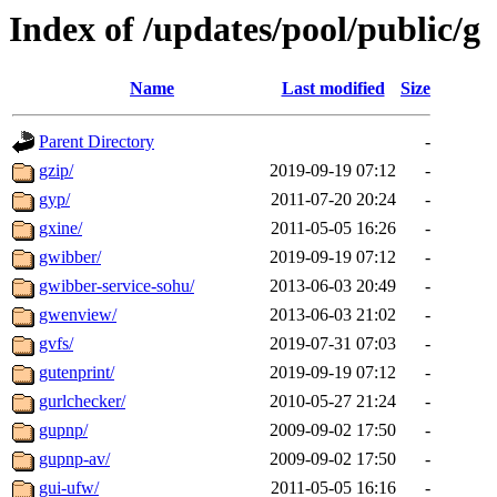
Index of /updates/pool/public/g
Name
Last modified
Size
Parent Directory
-
gzip/
2019-09-19 07:12
-
gyp/
2011-07-20 20:24
-
gxine/
2011-05-05 16:26
-
gwibber/
2019-09-19 07:12
-
gwibber-service-sohu/
2013-06-03 20:49
-
gwenview/
2013-06-03 21:02
-
gvfs/
2019-07-31 07:03
-
gutenprint/
2019-09-19 07:12
-
gurlchecker/
2010-05-27 21:24
-
gupnp/
2009-09-02 17:50
-
gupnp-av/
2009-09-02 17:50
-
gui-ufw/
2011-05-05 16:16
-