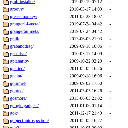
grub-installer/
2019-09-19 07:12
-
groovy/
2010-03-17 14:00
-
greasemonkey/
2011-02-28 18:07
-
granger14-meta/
2019-07-24 04:42
-
granger6u-meta/
2019-07-24 04:42
-
grail/
2013-06-03 21:03
-
grabanddrag/
2009-09-18 16:06
-
gpsdrive/
2010-03-17 14:09
-
gplanarity/
2009-10-22 02:20
-
gparted/
2011-05-05 16:26
-
gpaint/
2009-09-18 16:06
-
gourmet/
2009-09-02 17:50
-
gource/
2011-05-05 16:26
-
gosmore/
2013-06-03 21:02
-
google-gadgets/
2011-01-06 01:14
-
gok/
2011-12-17 21:40
-
gobject-introspection/
2011-05-05 16:27
-
gob2/
2011-10-05 20:02
-