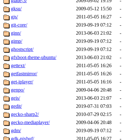
glade-3/
2009-09-02 19:19
-
gksu/
2009-05-12 15:50
-
gjs/
2011-05-05 16:27
-
git-core/
2019-09-19 07:12
-
ginn/
2013-06-03 21:02
-
gimp/
2019-09-19 07:12
-
ghostscript/
2019-09-19 07:12
-
gfxboot-theme-ubuntu/
2013-06-03 21:02
-
gettext/
2011-05-05 16:26
-
getfastmirror/
2011-05-05 16:26
-
get-iplayer/
2011-05-05 16:16
-
genpo/
2009-04-06 20:48
-
geis/
2013-06-03 21:07
-
gedit/
2019-07-31 07:03
-
gecko-sharp2/
2010-07-29 02:15
-
gecko-mediaplayer/
2009-04-06 20:48
-
gdm/
2019-09-19 07:12
-
gdk-pixbuf/
2011-05-05 16:27
-