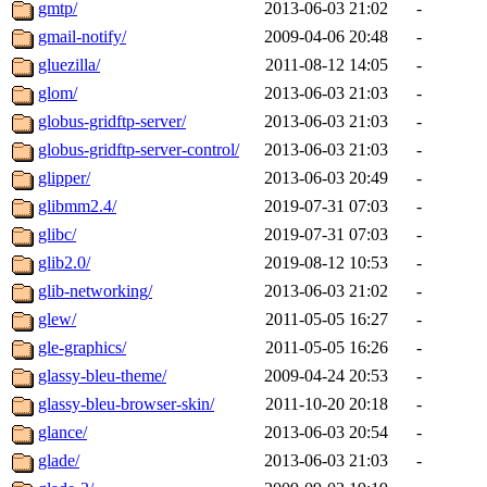
gmtp/
2013-06-03 21:02
-
gmail-notify/
2009-04-06 20:48
-
gluezilla/
2011-08-12 14:05
-
glom/
2013-06-03 21:03
-
globus-gridftp-server/
2013-06-03 21:03
-
globus-gridftp-server-control/
2013-06-03 21:03
-
glipper/
2013-06-03 20:49
-
glibmm2.4/
2019-07-31 07:03
-
glibc/
2019-07-31 07:03
-
glib2.0/
2019-08-12 10:53
-
glib-networking/
2013-06-03 21:02
-
glew/
2011-05-05 16:27
-
gle-graphics/
2011-05-05 16:26
-
glassy-bleu-theme/
2009-04-24 20:53
-
glassy-bleu-browser-skin/
2011-10-20 20:18
-
glance/
2013-06-03 20:54
-
glade/
2013-06-03 21:03
-