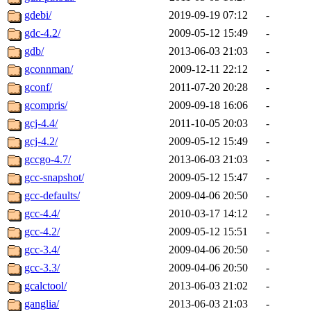
gdebi/
2019-09-19 07:12
-
gdc-4.2/
2009-05-12 15:49
-
gdb/
2013-06-03 21:03
-
gconnman/
2009-12-11 22:12
-
gconf/
2011-07-20 20:28
-
gcompris/
2009-09-18 16:06
-
gcj-4.4/
2011-10-05 20:03
-
gcj-4.2/
2009-05-12 15:49
-
gccgo-4.7/
2013-06-03 21:03
-
gcc-snapshot/
2009-05-12 15:47
-
gcc-defaults/
2009-04-06 20:50
-
gcc-4.4/
2010-03-17 14:12
-
gcc-4.2/
2009-05-12 15:51
-
gcc-3.4/
2009-04-06 20:50
-
gcc-3.3/
2009-04-06 20:50
-
gcalctool/
2013-06-03 21:02
-
ganglia/
2013-06-03 21:03
-