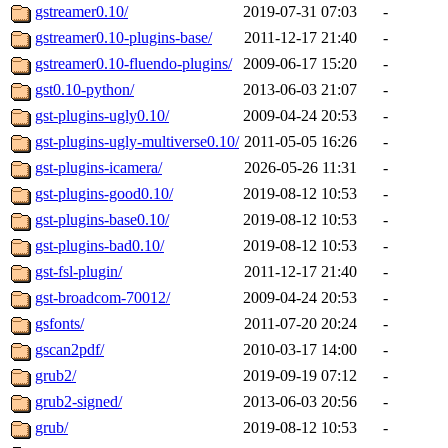
gstreamer0.10/
2019-07-31 07:03
-
gstreamer0.10-plugins-base/
2011-12-17 21:40
-
gstreamer0.10-fluendo-plugins/
2009-06-17 15:20
-
gst0.10-python/
2013-06-03 21:07
-
gst-plugins-ugly0.10/
2009-04-24 20:53
-
gst-plugins-ugly-multiverse0.10/
2011-05-05 16:26
-
gst-plugins-icamera/
2026-05-26 11:31
-
gst-plugins-good0.10/
2019-08-12 10:53
-
gst-plugins-base0.10/
2019-08-12 10:53
-
gst-plugins-bad0.10/
2019-08-12 10:53
-
gst-fsl-plugin/
2011-12-17 21:40
-
gst-broadcom-70012/
2009-04-24 20:53
-
gsfonts/
2011-07-20 20:24
-
gscan2pdf/
2010-03-17 14:00
-
grub2/
2019-09-19 07:12
-
grub2-signed/
2013-06-03 20:56
-
grub/
2019-08-12 10:53
-