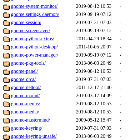
gnome-system-monitor/
2019-08-12 10:53
-
gnome-settings-daemon/
2019-09-19 07:12
-
gnome-session/
2019-07-31 07:03
-
gnome-screensaver/
2019-09-19 07:12
-
gnome-python-extras/
2011-04-29 18:34
-
gnome-python-desktop/
2011-10-05 20:07
-
gnome-power-manager/
2019-09-19 07:12
-
gnome-pkg-tools/
2013-06-03 20:49
-
gnome-panel/
2019-08-12 10:53
-
gnome-orca/
2019-07-31 07:03
-
gnome-nettool/
2011-12-17 21:40
-
gnome-mount/
2010-03-17 14:09
-
gnome-menus/
2019-08-12 10:53
-
gnome-media/
2019-08-12 10:53
-
gnome-mastermind/
2009-05-12 15:47
-
gnome-keyring/
2019-07-31 07:03
-
gnome-keyring-unsafe/
2013-06-03 20:49
-