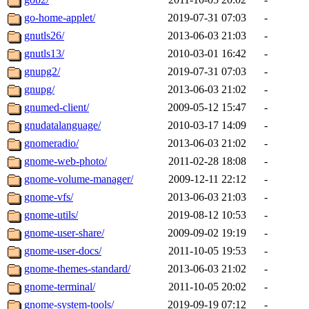
go-home-applet/
2019-07-31 07:03
-
gnutls26/
2013-06-03 21:03
-
gnutls13/
2010-03-01 16:42
-
gnupg2/
2019-07-31 07:03
-
gnupg/
2013-06-03 21:02
-
gnumed-client/
2009-05-12 15:47
-
gnudatalanguage/
2010-03-17 14:09
-
gnomeradio/
2013-06-03 21:02
-
gnome-web-photo/
2011-02-28 18:08
-
gnome-volume-manager/
2009-12-11 22:12
-
gnome-vfs/
2013-06-03 21:03
-
gnome-utils/
2019-08-12 10:53
-
gnome-user-share/
2009-09-02 19:19
-
gnome-user-docs/
2011-10-05 19:53
-
gnome-themes-standard/
2013-06-03 21:02
-
gnome-terminal/
2011-10-05 20:02
-
gnome-system-tools/
2019-09-19 07:12
-