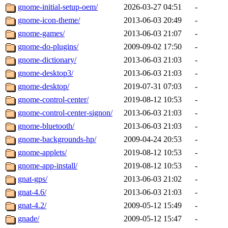
gnome-initial-setup-oem/
2026-03-27 04:51
-
gnome-icon-theme/
2013-06-03 20:49
-
gnome-games/
2013-06-03 21:07
-
gnome-do-plugins/
2009-09-02 17:50
-
gnome-dictionary/
2013-06-03 21:03
-
gnome-desktop3/
2013-06-03 21:03
-
gnome-desktop/
2019-07-31 07:03
-
gnome-control-center/
2019-08-12 10:53
-
gnome-control-center-signon/
2013-06-03 21:03
-
gnome-bluetooth/
2013-06-03 21:03
-
gnome-backgrounds-hp/
2009-04-24 20:53
-
gnome-applets/
2019-08-12 10:53
-
gnome-app-install/
2019-08-12 10:53
-
gnat-gps/
2013-06-03 21:02
-
gnat-4.6/
2013-06-03 21:03
-
gnat-4.2/
2009-05-12 15:49
-
gnade/
2009-05-12 15:47
-