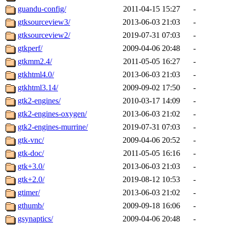
guandu-config/
2011-04-15 15:27
-
gtksourceview3/
2013-06-03 21:03
-
gtksourceview2/
2019-07-31 07:03
-
gtkperf/
2009-04-06 20:48
-
gtkmm2.4/
2011-05-05 16:27
-
gtkhtml4.0/
2013-06-03 21:03
-
gtkhtml3.14/
2009-09-02 17:50
-
gtk2-engines/
2010-03-17 14:09
-
gtk2-engines-oxygen/
2013-06-03 21:02
-
gtk2-engines-murrine/
2019-07-31 07:03
-
gtk-vnc/
2009-04-06 20:52
-
gtk-doc/
2011-05-05 16:16
-
gtk+3.0/
2013-06-03 21:03
-
gtk+2.0/
2019-08-12 10:53
-
gtimer/
2013-06-03 21:02
-
gthumb/
2009-09-18 16:06
-
gsynaptics/
2009-04-06 20:48
-