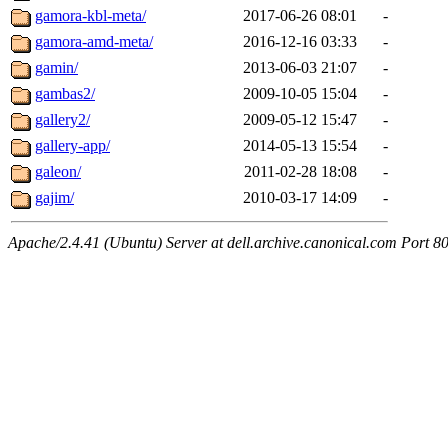
gamora-kbl-meta/
2017-06-26 08:01
-
gamora-amd-meta/
2016-12-16 03:33
-
gamin/
2013-06-03 21:07
-
gambas2/
2009-10-05 15:04
-
gallery2/
2009-05-12 15:47
-
gallery-app/
2014-05-13 15:54
-
galeon/
2011-02-28 18:08
-
gajim/
2010-03-17 14:09
-
Apache/2.4.41 (Ubuntu) Server at dell.archive.canonical.com Port 8