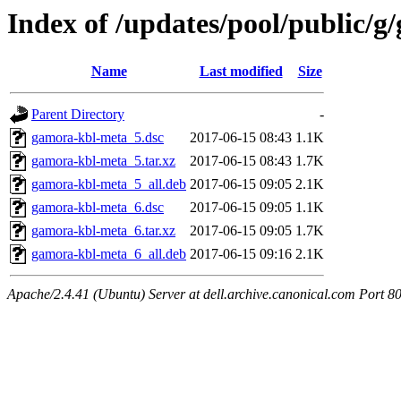
Index of /updates/pool/public/
Name
Last modified
Size
Parent Directory
-
gamora-kbl-meta_5.dsc
2017-06-15 08:43
1.1K
gamora-kbl-meta_5.tar.xz
2017-06-15 08:43
1.7K
gamora-kbl-meta_5_all.deb
2017-06-15 09:05
2.1K
gamora-kbl-meta_6.dsc
2017-06-15 09:05
1.1K
gamora-kbl-meta_6.tar.xz
2017-06-15 09:05
1.7K
gamora-kbl-meta_6_all.deb
2017-06-15 09:16
2.1K
Apache/2.4.41 (Ubuntu) Server at dell.archive.canonical.com Port 8