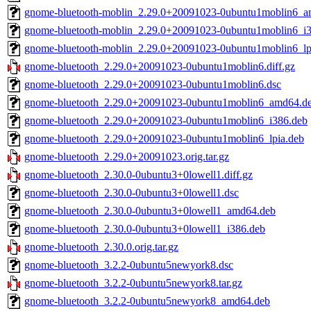
gnome-bluetooth-moblin_2.29.0+20091023-0ubuntu1moblin6_a
gnome-bluetooth-moblin_2.29.0+20091023-0ubuntu1moblin6_i
gnome-bluetooth-moblin_2.29.0+20091023-0ubuntu1moblin6_lp
gnome-bluetooth_2.29.0+20091023-0ubuntu1moblin6.diff.gz
gnome-bluetooth_2.29.0+20091023-0ubuntu1moblin6.dsc
gnome-bluetooth_2.29.0+20091023-0ubuntu1moblin6_amd64.d
gnome-bluetooth_2.29.0+20091023-0ubuntu1moblin6_i386.deb
gnome-bluetooth_2.29.0+20091023-0ubuntu1moblin6_lpia.deb
gnome-bluetooth_2.29.0+20091023.orig.tar.gz
gnome-bluetooth_2.30.0-0ubuntu3+0lowell1.diff.gz
gnome-bluetooth_2.30.0-0ubuntu3+0lowell1.dsc
gnome-bluetooth_2.30.0-0ubuntu3+0lowell1_amd64.deb
gnome-bluetooth_2.30.0-0ubuntu3+0lowell1_i386.deb
gnome-bluetooth_2.30.0.orig.tar.gz
gnome-bluetooth_3.2.2-0ubuntu5newyork8.dsc
gnome-bluetooth_3.2.2-0ubuntu5newyork8.tar.gz
gnome-bluetooth_3.2.2-0ubuntu5newyork8_amd64.deb