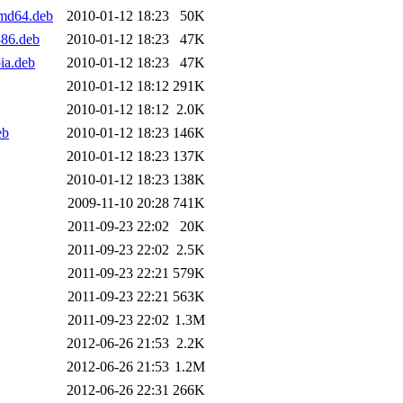
md64.deb
2010-01-12 18:23
50K
386.deb
2010-01-12 18:23
47K
ia.deb
2010-01-12 18:23
47K
2010-01-12 18:12
291K
2010-01-12 18:12
2.0K
eb
2010-01-12 18:23
146K
2010-01-12 18:23
137K
2010-01-12 18:23
138K
2009-11-10 20:28
741K
2011-09-23 22:02
20K
2011-09-23 22:02
2.5K
2011-09-23 22:21
579K
2011-09-23 22:21
563K
2011-09-23 22:02
1.3M
2012-06-26 21:53
2.2K
2012-06-26 21:53
1.2M
2012-06-26 22:31
266K