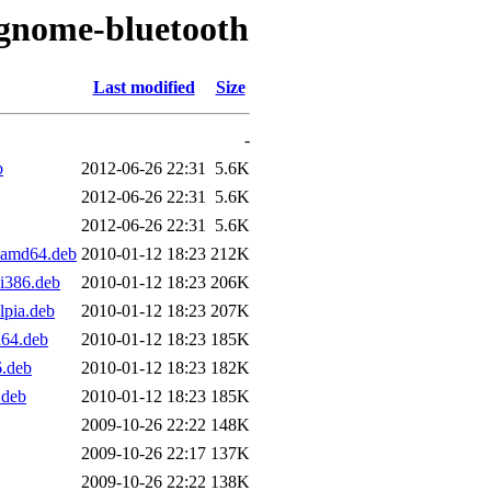
/gnome-bluetooth
Last modified
Size
-
b
2012-06-26 22:31
5.6K
2012-06-26 22:31
5.6K
2012-06-26 22:31
5.6K
_amd64.deb
2010-01-12 18:23
212K
i386.deb
2010-01-12 18:23
206K
pia.deb
2010-01-12 18:23
207K
64.deb
2010-01-12 18:23
185K
6.deb
2010-01-12 18:23
182K
.deb
2010-01-12 18:23
185K
2009-10-26 22:22
148K
2009-10-26 22:17
137K
2009-10-26 22:22
138K