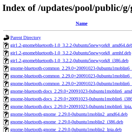
Index of /updates/pool/public/g
Name
Parent Directory
gir1.2-gnomebluetooth-1.0_3.2.2-0ubuntu5newyork8_amd64.de
gir1.2-gnomebluetooth-1.0_3.2.2-0ubuntu5newyork8_armhf.deb
gir1.2-gnomebluetooth-1.0_3.2.2-0ubuntu5newyork8_i386.deb
gnome-bluetooth-common_2.29.0+20091023-0ubuntu1moblin6
gnome-bluetooth-common_2.29.0+20091023-0ubuntu1moblin6_
gnome-bluetooth-common_2.29.0+20091023-0ubuntu1moblin6_l
gnome-bluetooth-docs_2.29.0+20091023-0ubuntu1moblin6_amd
gnome-bluetooth-docs_2.29.0+20091023-0ubuntu1moblin6_i38
gnome-bluetooth-docs_2.29.0+20091023-0ubuntu1moblin6_lpia
gnome-bluetooth-gnome_2.29.0-0ubuntu1moblin2_amd64.deb
gnome-bluetooth-gnome_2.29.0-0ubuntu1moblin2_i386.deb
gnome-bluetooth-gnome_2.29.0-0ubuntu1moblin2_lpia.deb