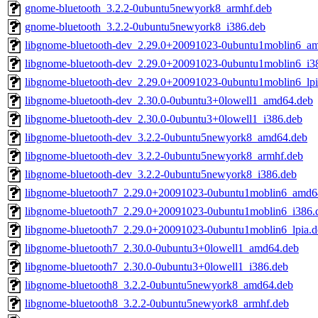
gnome-bluetooth_3.2.2-0ubuntu5newyork8_armhf.deb
gnome-bluetooth_3.2.2-0ubuntu5newyork8_i386.deb
libgnome-bluetooth-dev_2.29.0+20091023-0ubuntu1moblin6_a
libgnome-bluetooth-dev_2.29.0+20091023-0ubuntu1moblin6_i3
libgnome-bluetooth-dev_2.29.0+20091023-0ubuntu1moblin6_lpi
libgnome-bluetooth-dev_2.30.0-0ubuntu3+0lowell1_amd64.deb
libgnome-bluetooth-dev_2.30.0-0ubuntu3+0lowell1_i386.deb
libgnome-bluetooth-dev_3.2.2-0ubuntu5newyork8_amd64.deb
libgnome-bluetooth-dev_3.2.2-0ubuntu5newyork8_armhf.deb
libgnome-bluetooth-dev_3.2.2-0ubuntu5newyork8_i386.deb
libgnome-bluetooth7_2.29.0+20091023-0ubuntu1moblin6_amd6
libgnome-bluetooth7_2.29.0+20091023-0ubuntu1moblin6_i386.
libgnome-bluetooth7_2.29.0+20091023-0ubuntu1moblin6_lpia.d
libgnome-bluetooth7_2.30.0-0ubuntu3+0lowell1_amd64.deb
libgnome-bluetooth7_2.30.0-0ubuntu3+0lowell1_i386.deb
libgnome-bluetooth8_3.2.2-0ubuntu5newyork8_amd64.deb
libgnome-bluetooth8_3.2.2-0ubuntu5newyork8_armhf.deb