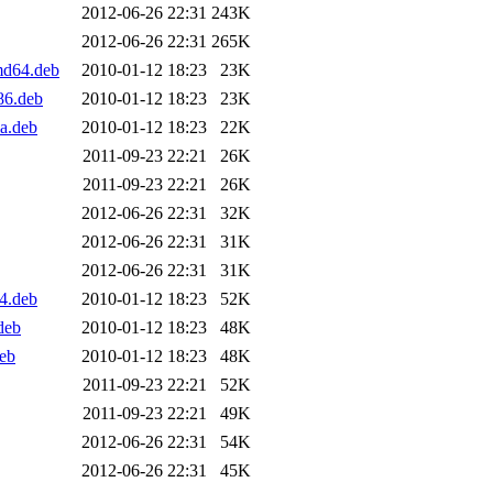
2012-06-26 22:31
243K
2012-06-26 22:31
265K
md64.deb
2010-01-12 18:23
23K
86.deb
2010-01-12 18:23
23K
a.deb
2010-01-12 18:23
22K
2011-09-23 22:21
26K
2011-09-23 22:21
26K
2012-06-26 22:31
32K
2012-06-26 22:31
31K
2012-06-26 22:31
31K
4.deb
2010-01-12 18:23
52K
deb
2010-01-12 18:23
48K
eb
2010-01-12 18:23
48K
2011-09-23 22:21
52K
2011-09-23 22:21
49K
2012-06-26 22:31
54K
2012-06-26 22:31
45K