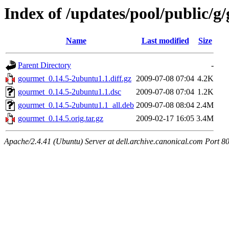
Index of /updates/pool/public/g
Name
Last modified
Size
Parent Directory
-
gourmet_0.14.5-2ubuntu1.1.diff.gz
2009-07-08 07:04
4.2K
gourmet_0.14.5-2ubuntu1.1.dsc
2009-07-08 07:04
1.2K
gourmet_0.14.5-2ubuntu1.1_all.deb
2009-07-08 08:04
2.4M
gourmet_0.14.5.orig.tar.gz
2009-02-17 16:05
3.4M
Apache/2.4.41 (Ubuntu) Server at dell.archive.canonical.com Port 8