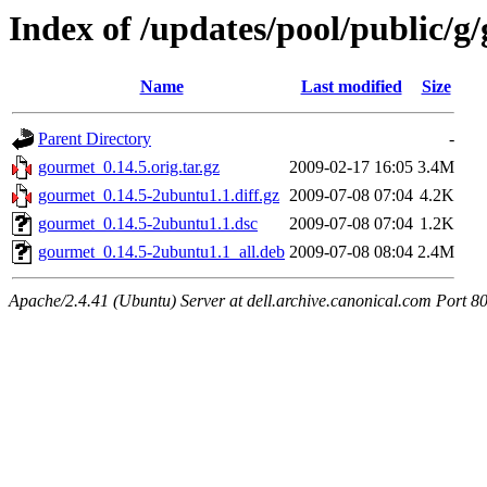
Index of /updates/pool/public/g
Name
Last modified
Size
Parent Directory
-
gourmet_0.14.5.orig.tar.gz
2009-02-17 16:05
3.4M
gourmet_0.14.5-2ubuntu1.1.diff.gz
2009-07-08 07:04
4.2K
gourmet_0.14.5-2ubuntu1.1.dsc
2009-07-08 07:04
1.2K
gourmet_0.14.5-2ubuntu1.1_all.deb
2009-07-08 08:04
2.4M
Apache/2.4.41 (Ubuntu) Server at dell.archive.canonical.com Port 8