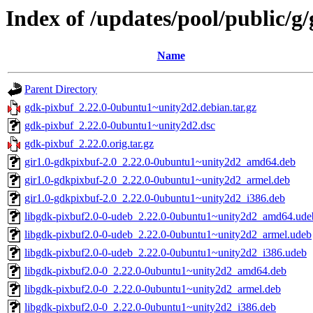
Index of /updates/pool/public/g
Name
Parent Directory
gdk-pixbuf_2.22.0-0ubuntu1~unity2d2.debian.tar.gz
gdk-pixbuf_2.22.0-0ubuntu1~unity2d2.dsc
gdk-pixbuf_2.22.0.orig.tar.gz
gir1.0-gdkpixbuf-2.0_2.22.0-0ubuntu1~unity2d2_amd64.deb
gir1.0-gdkpixbuf-2.0_2.22.0-0ubuntu1~unity2d2_armel.deb
gir1.0-gdkpixbuf-2.0_2.22.0-0ubuntu1~unity2d2_i386.deb
libgdk-pixbuf2.0-0-udeb_2.22.0-0ubuntu1~unity2d2_amd64.ude
libgdk-pixbuf2.0-0-udeb_2.22.0-0ubuntu1~unity2d2_armel.udeb
libgdk-pixbuf2.0-0-udeb_2.22.0-0ubuntu1~unity2d2_i386.udeb
libgdk-pixbuf2.0-0_2.22.0-0ubuntu1~unity2d2_amd64.deb
libgdk-pixbuf2.0-0_2.22.0-0ubuntu1~unity2d2_armel.deb
libgdk-pixbuf2.0-0_2.22.0-0ubuntu1~unity2d2_i386.deb