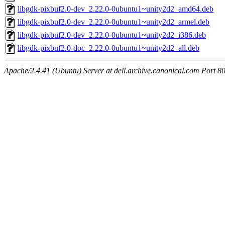
libgdk-pixbuf2.0-dev_2.22.0-0ubuntu1~unity2d2_amd64.deb
libgdk-pixbuf2.0-dev_2.22.0-0ubuntu1~unity2d2_armel.deb
libgdk-pixbuf2.0-dev_2.22.0-0ubuntu1~unity2d2_i386.deb
libgdk-pixbuf2.0-doc_2.22.0-0ubuntu1~unity2d2_all.deb
Apache/2.4.41 (Ubuntu) Server at dell.archive.canonical.com Port 8