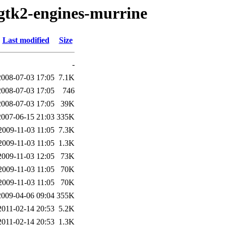
/gtk2-engines-murrine
Last modified
Size
-
2008-07-03 17:05
7.1K
2008-07-03 17:05
746
2008-07-03 17:05
39K
2007-06-15 21:03
335K
2009-11-03 11:05
7.3K
2009-11-03 11:05
1.3K
2009-11-03 12:05
73K
2009-11-03 11:05
70K
2009-11-03 11:05
70K
2009-04-06 09:04
355K
2011-02-14 20:53
5.2K
2011-02-14 20:53
1.3K