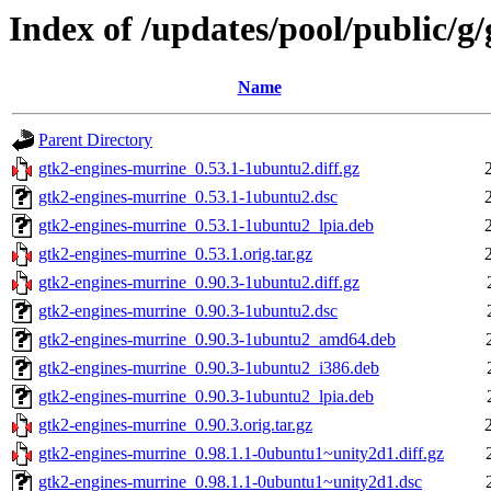
Index of /updates/pool/public/g
Name
Parent Directory
gtk2-engines-murrine_0.53.1-1ubuntu2.diff.gz
gtk2-engines-murrine_0.53.1-1ubuntu2.dsc
gtk2-engines-murrine_0.53.1-1ubuntu2_lpia.deb
gtk2-engines-murrine_0.53.1.orig.tar.gz
gtk2-engines-murrine_0.90.3-1ubuntu2.diff.gz
gtk2-engines-murrine_0.90.3-1ubuntu2.dsc
gtk2-engines-murrine_0.90.3-1ubuntu2_amd64.deb
gtk2-engines-murrine_0.90.3-1ubuntu2_i386.deb
gtk2-engines-murrine_0.90.3-1ubuntu2_lpia.deb
gtk2-engines-murrine_0.90.3.orig.tar.gz
gtk2-engines-murrine_0.98.1.1-0ubuntu1~unity2d1.diff.gz
gtk2-engines-murrine_0.98.1.1-0ubuntu1~unity2d1.dsc