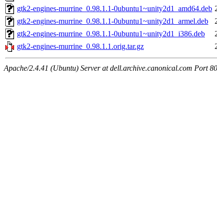
gtk2-engines-murrine_0.98.1.1-0ubuntu1~unity2d1_amd64.deb
gtk2-engines-murrine_0.98.1.1-0ubuntu1~unity2d1_armel.deb
gtk2-engines-murrine_0.98.1.1-0ubuntu1~unity2d1_i386.deb
gtk2-engines-murrine_0.98.1.1.orig.tar.gz
Apache/2.4.41 (Ubuntu) Server at dell.archive.canonical.com Port 8