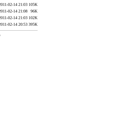
2011-02-14 21:03
105K
2011-02-14 21:08
96K
2011-02-14 21:03
102K
2011-02-14 20:53
395K
0