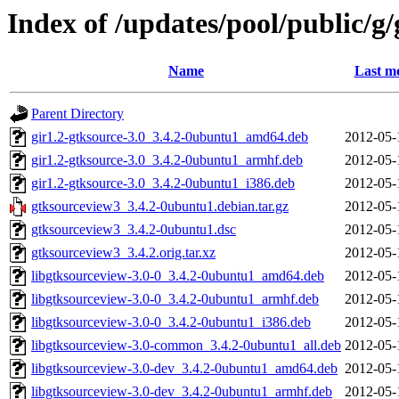
Index of /updates/pool/public/g
Name
Last mo
Parent Directory
gir1.2-gtksource-3.0_3.4.2-0ubuntu1_amd64.deb
2012-05-
gir1.2-gtksource-3.0_3.4.2-0ubuntu1_armhf.deb
2012-05-
gir1.2-gtksource-3.0_3.4.2-0ubuntu1_i386.deb
2012-05-
gtksourceview3_3.4.2-0ubuntu1.debian.tar.gz
2012-05-
gtksourceview3_3.4.2-0ubuntu1.dsc
2012-05-
gtksourceview3_3.4.2.orig.tar.xz
2012-05-
libgtksourceview-3.0-0_3.4.2-0ubuntu1_amd64.deb
2012-05-
libgtksourceview-3.0-0_3.4.2-0ubuntu1_armhf.deb
2012-05-
libgtksourceview-3.0-0_3.4.2-0ubuntu1_i386.deb
2012-05-
libgtksourceview-3.0-common_3.4.2-0ubuntu1_all.deb
2012-05-
libgtksourceview-3.0-dev_3.4.2-0ubuntu1_amd64.deb
2012-05-
libgtksourceview-3.0-dev_3.4.2-0ubuntu1_armhf.deb
2012-05-