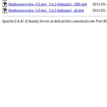
libgtksourceview-3.0-dev_3.4.2-0ubuntu1_i386.deb
2012-05-
libgtksourceview-3.0-doc_3.4.2-0ubuntu1_all.deb
2012-05-
Apache/2.4.41 (Ubuntu) Server at dell.archive.canonical.com Port 8