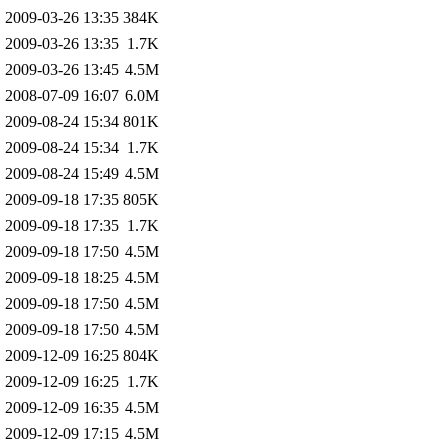
2009-03-26 13:35
384K
2009-03-26 13:35
1.7K
2009-03-26 13:45
4.5M
2008-07-09 16:07
6.0M
2009-08-24 15:34
801K
2009-08-24 15:34
1.7K
2009-08-24 15:49
4.5M
2009-09-18 17:35
805K
2009-09-18 17:35
1.7K
2009-09-18 17:50
4.5M
2009-09-18 18:25
4.5M
2009-09-18 17:50
4.5M
2009-09-18 17:50
4.5M
2009-12-09 16:25
804K
2009-12-09 16:25
1.7K
2009-12-09 16:35
4.5M
2009-12-09 17:15
4.5M