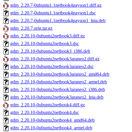
gdm_2.20.7-0ubuntu1.1netbook4payson1.diff.gz
gdm_2.20.7-0ubuntu1.1netbook4payson1.dsc
gdm_2.20.7-0ubuntu1.1netbook4payson1_lpia.deb
gdm_2.20.7.orig.tar.gz
gdm_2.20.10-0ubuntu2netbook3.diff.gz
gdm_2.20.10-0ubuntu2netbook3.dsc
gdm_2.20.10-0ubuntu2netbook3_i386.deb
gdm_2.20.10-0ubuntu2netbook3araneo2.diff.gz
gdm_2.20.10-0ubuntu2netbook3araneo2.dsc
gdm_2.20.10-0ubuntu2netbook3araneo2_amd64.deb
gdm_2.20.10-0ubuntu2netbook3araneo2_armel.deb
gdm_2.20.10-0ubuntu2netbook3araneo2_i386.deb
gdm_2.20.10-0ubuntu2netbook3araneo2_lpia.deb
gdm_2.20.10-0ubuntu2netbook4.diff.gz
gdm_2.20.10-0ubuntu2netbook4.dsc
gdm_2.20.10-0ubuntu2netbook4_amd64.deb
gdm_2.20.10-0ubuntu2netbook4_armel.deb