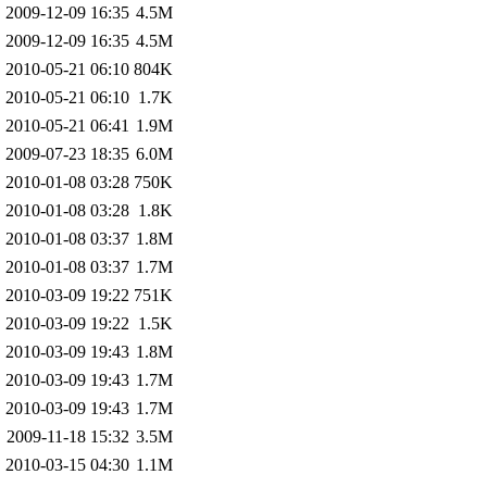
2009-12-09 16:35
4.5M
2009-12-09 16:35
4.5M
2010-05-21 06:10
804K
2010-05-21 06:10
1.7K
2010-05-21 06:41
1.9M
2009-07-23 18:35
6.0M
2010-01-08 03:28
750K
2010-01-08 03:28
1.8K
2010-01-08 03:37
1.8M
2010-01-08 03:37
1.7M
2010-03-09 19:22
751K
2010-03-09 19:22
1.5K
2010-03-09 19:43
1.8M
2010-03-09 19:43
1.7M
2010-03-09 19:43
1.7M
2009-11-18 15:32
3.5M
2010-03-15 04:30
1.1M