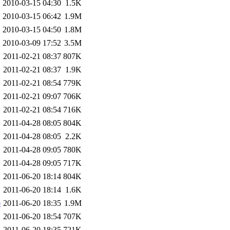
2010-03-15 04:30
1.5K
2010-03-15 06:42
1.9M
2010-03-15 04:50
1.8M
2010-03-09 17:52
3.5M
2011-02-21 08:37
807K
2011-02-21 08:37
1.9K
2011-02-21 08:54
779K
2011-02-21 09:07
706K
2011-02-21 08:54
716K
2011-04-28 08:05
804K
2011-04-28 08:05
2.2K
2011-04-28 09:05
780K
2011-04-28 09:05
717K
2011-06-20 18:14
804K
2011-06-20 18:14
1.6K
b
2011-06-20 18:35
1.9M
2011-06-20 18:54
707K
2011-06-20 18:35
721K