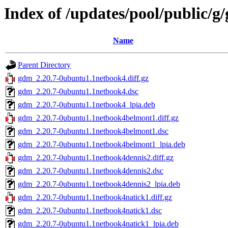
Index of /updates/pool/public/g
Name
Parent Directory
gdm_2.20.7-0ubuntu1.1netbook4.diff.gz
gdm_2.20.7-0ubuntu1.1netbook4.dsc
gdm_2.20.7-0ubuntu1.1netbook4_lpia.deb
gdm_2.20.7-0ubuntu1.1netbook4belmont1.diff.gz
gdm_2.20.7-0ubuntu1.1netbook4belmont1.dsc
gdm_2.20.7-0ubuntu1.1netbook4belmont1_lpia.deb
gdm_2.20.7-0ubuntu1.1netbook4dennis2.diff.gz
gdm_2.20.7-0ubuntu1.1netbook4dennis2.dsc
gdm_2.20.7-0ubuntu1.1netbook4dennis2_lpia.deb
gdm_2.20.7-0ubuntu1.1netbook4natick1.diff.gz
gdm_2.20.7-0ubuntu1.1netbook4natick1.dsc
gdm_2.20.7-0ubuntu1.1netbook4natick1_lpia.deb