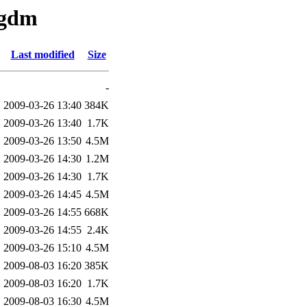
/gdm
Last modified
Size
-
2009-03-26 13:40
384K
2009-03-26 13:40
1.7K
2009-03-26 13:50
4.5M
2009-03-26 14:30
1.2M
2009-03-26 14:30
1.7K
2009-03-26 14:45
4.5M
2009-03-26 14:55
668K
2009-03-26 14:55
2.4K
2009-03-26 15:10
4.5M
2009-08-03 16:20
385K
2009-08-03 16:20
1.7K
2009-08-03 16:30
4.5M