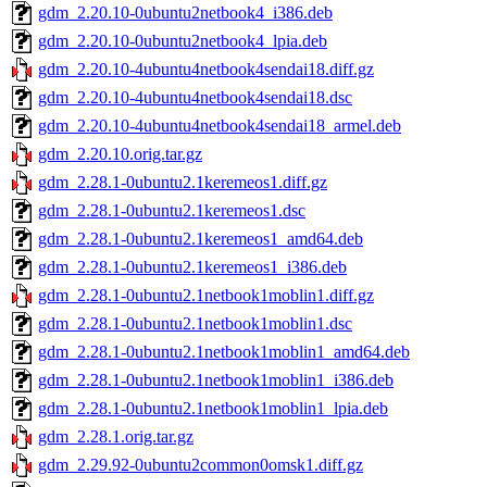
gdm_2.20.10-0ubuntu2netbook4_i386.deb
gdm_2.20.10-0ubuntu2netbook4_lpia.deb
gdm_2.20.10-4ubuntu4netbook4sendai18.diff.gz
gdm_2.20.10-4ubuntu4netbook4sendai18.dsc
gdm_2.20.10-4ubuntu4netbook4sendai18_armel.deb
gdm_2.20.10.orig.tar.gz
gdm_2.28.1-0ubuntu2.1keremeos1.diff.gz
gdm_2.28.1-0ubuntu2.1keremeos1.dsc
gdm_2.28.1-0ubuntu2.1keremeos1_amd64.deb
gdm_2.28.1-0ubuntu2.1keremeos1_i386.deb
gdm_2.28.1-0ubuntu2.1netbook1moblin1.diff.gz
gdm_2.28.1-0ubuntu2.1netbook1moblin1.dsc
gdm_2.28.1-0ubuntu2.1netbook1moblin1_amd64.deb
gdm_2.28.1-0ubuntu2.1netbook1moblin1_i386.deb
gdm_2.28.1-0ubuntu2.1netbook1moblin1_lpia.deb
gdm_2.28.1.orig.tar.gz
gdm_2.29.92-0ubuntu2common0omsk1.diff.gz