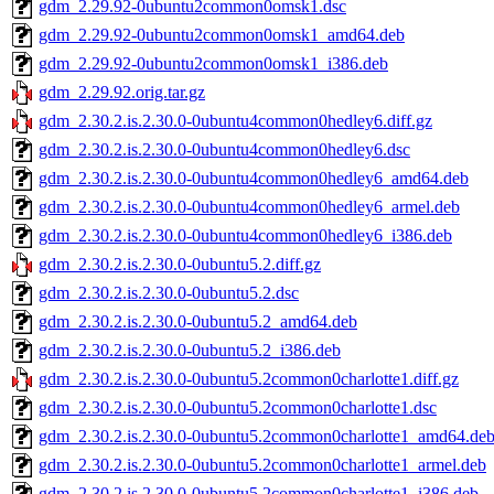
gdm_2.29.92-0ubuntu2common0omsk1.dsc
gdm_2.29.92-0ubuntu2common0omsk1_amd64.deb
gdm_2.29.92-0ubuntu2common0omsk1_i386.deb
gdm_2.29.92.orig.tar.gz
gdm_2.30.2.is.2.30.0-0ubuntu4common0hedley6.diff.gz
gdm_2.30.2.is.2.30.0-0ubuntu4common0hedley6.dsc
gdm_2.30.2.is.2.30.0-0ubuntu4common0hedley6_amd64.deb
gdm_2.30.2.is.2.30.0-0ubuntu4common0hedley6_armel.deb
gdm_2.30.2.is.2.30.0-0ubuntu4common0hedley6_i386.deb
gdm_2.30.2.is.2.30.0-0ubuntu5.2.diff.gz
gdm_2.30.2.is.2.30.0-0ubuntu5.2.dsc
gdm_2.30.2.is.2.30.0-0ubuntu5.2_amd64.deb
gdm_2.30.2.is.2.30.0-0ubuntu5.2_i386.deb
gdm_2.30.2.is.2.30.0-0ubuntu5.2common0charlotte1.diff.gz
gdm_2.30.2.is.2.30.0-0ubuntu5.2common0charlotte1.dsc
gdm_2.30.2.is.2.30.0-0ubuntu5.2common0charlotte1_amd64.de
gdm_2.30.2.is.2.30.0-0ubuntu5.2common0charlotte1_armel.deb
gdm_2.30.2.is.2.30.0-0ubuntu5.2common0charlotte1_i386.deb