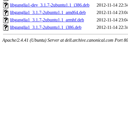
libganglia1-dev_3.1.7-2ubuntu1.1_i386.deb
2012-11-14 22:3
libganglia1_3.1.7-2ubuntu1.1_amd64.deb
2012-11-14 23:0
libganglia1_3.1.7-2ubuntu1.1_armhf.deb
2012-11-14 23:0
libganglia1_3.1.7-2ubuntu1.1_i386.deb
2012-11-14 22:3
Apache/2.4.41 (Ubuntu) Server at dell.archive.canonical.com Port 8