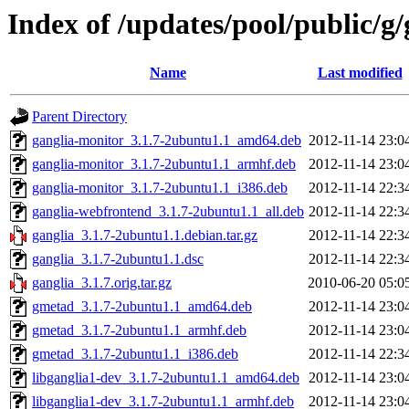
Index of /updates/pool/public/g/
Name
Last modified
Parent Directory
ganglia-monitor_3.1.7-2ubuntu1.1_amd64.deb
2012-11-14 23:0
ganglia-monitor_3.1.7-2ubuntu1.1_armhf.deb
2012-11-14 23:0
ganglia-monitor_3.1.7-2ubuntu1.1_i386.deb
2012-11-14 22:3
ganglia-webfrontend_3.1.7-2ubuntu1.1_all.deb
2012-11-14 22:3
ganglia_3.1.7-2ubuntu1.1.debian.tar.gz
2012-11-14 22:3
ganglia_3.1.7-2ubuntu1.1.dsc
2012-11-14 22:3
ganglia_3.1.7.orig.tar.gz
2010-06-20 05:0
gmetad_3.1.7-2ubuntu1.1_amd64.deb
2012-11-14 23:0
gmetad_3.1.7-2ubuntu1.1_armhf.deb
2012-11-14 23:0
gmetad_3.1.7-2ubuntu1.1_i386.deb
2012-11-14 22:3
libganglia1-dev_3.1.7-2ubuntu1.1_amd64.deb
2012-11-14 23:0
libganglia1-dev_3.1.7-2ubuntu1.1_armhf.deb
2012-11-14 23:0