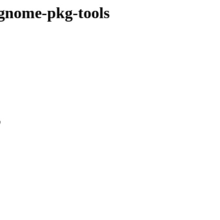
/gnome-pkg-tools
0