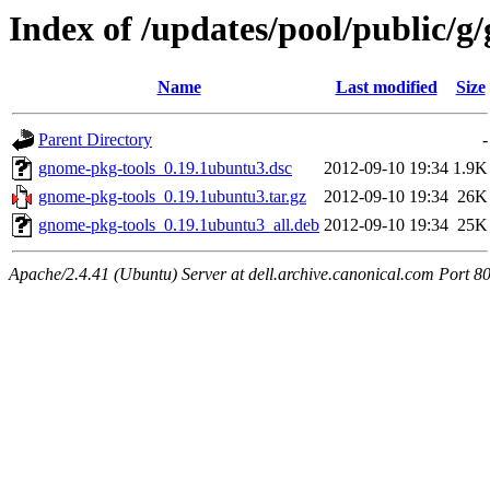
Index of /updates/pool/public/g
Name
Last modified
Size
Parent Directory
-
gnome-pkg-tools_0.19.1ubuntu3.dsc
2012-09-10 19:34
1.9K
gnome-pkg-tools_0.19.1ubuntu3.tar.gz
2012-09-10 19:34
26K
gnome-pkg-tools_0.19.1ubuntu3_all.deb
2012-09-10 19:34
25K
Apache/2.4.41 (Ubuntu) Server at dell.archive.canonical.com Port 8