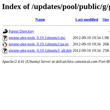
Index of /updates/pool/public/g
Name
Last modified
Size
Parent Directory
-
gnome-pkg-tools_0.19.1ubuntu3.dsc
2012-09-10 19:34
1.9K
gnome-pkg-tools_0.19.1ubuntu3.tar.gz
2012-09-10 19:34
26K
gnome-pkg-tools_0.19.1ubuntu3_all.deb
2012-09-10 19:34
25K
Apache/2.4.41 (Ubuntu) Server at dell.archive.canonical.com Port 8