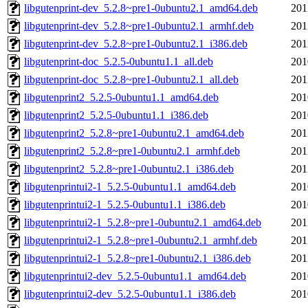
libgutenprint-dev_5.2.8~pre1-0ubuntu2.1_amd64.deb
201
libgutenprint-dev_5.2.8~pre1-0ubuntu2.1_armhf.deb
201
libgutenprint-dev_5.2.8~pre1-0ubuntu2.1_i386.deb
201
libgutenprint-doc_5.2.5-0ubuntu1.1_all.deb
201
libgutenprint-doc_5.2.8~pre1-0ubuntu2.1_all.deb
201
libgutenprint2_5.2.5-0ubuntu1.1_amd64.deb
201
libgutenprint2_5.2.5-0ubuntu1.1_i386.deb
201
libgutenprint2_5.2.8~pre1-0ubuntu2.1_amd64.deb
201
libgutenprint2_5.2.8~pre1-0ubuntu2.1_armhf.deb
201
libgutenprint2_5.2.8~pre1-0ubuntu2.1_i386.deb
201
libgutenprintui2-1_5.2.5-0ubuntu1.1_amd64.deb
201
libgutenprintui2-1_5.2.5-0ubuntu1.1_i386.deb
201
libgutenprintui2-1_5.2.8~pre1-0ubuntu2.1_amd64.deb
201
libgutenprintui2-1_5.2.8~pre1-0ubuntu2.1_armhf.deb
201
libgutenprintui2-1_5.2.8~pre1-0ubuntu2.1_i386.deb
201
libgutenprintui2-dev_5.2.5-0ubuntu1.1_amd64.deb
201
libgutenprintui2-dev_5.2.5-0ubuntu1.1_i386.deb
201