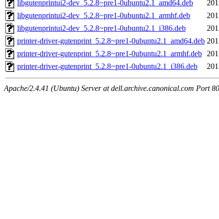
libgutenprintui2-dev_5.2.8~pre1-0ubuntu2.1_amd64.deb
201
libgutenprintui2-dev_5.2.8~pre1-0ubuntu2.1_armhf.deb
201
libgutenprintui2-dev_5.2.8~pre1-0ubuntu2.1_i386.deb
201
printer-driver-gutenprint_5.2.8~pre1-0ubuntu2.1_amd64.deb
201
printer-driver-gutenprint_5.2.8~pre1-0ubuntu2.1_armhf.deb
201
printer-driver-gutenprint_5.2.8~pre1-0ubuntu2.1_i386.deb
201
Apache/2.4.41 (Ubuntu) Server at dell.archive.canonical.com Port 8