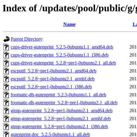
Index of /updates/pool/public/g
Name
La
Parent Directory
cups-driver-gutenprint_5.2.5-0ubuntu1.1_amd64.deb
201
cups-driver-gutenprint_5.2.5-0ubuntu1.1_i386.deb
201
cups-driver-gutenprint_5.2.8~pre1-0ubuntu2.1_all.deb
201
escputil_5.2.8~pre1-0ubuntu2.1_amd64.deb
201
escputil_5.2.8~pre1-0ubuntu2.1_armhf.deb
201
escputil_5.2.8~pre1-0ubuntu2.1_i386.deb
201
foomatic-db-gutenprint_5.2.5-0ubuntu1.1_all.deb
201
foomatic-db-gutenprint_5.2.8~pre1-0ubuntu2.1_all.deb
201
gimp-gutenprint_5.2.8~pre1-0ubuntu2.1_amd64.deb
201
gimp-gutenprint_5.2.8~pre1-0ubuntu2.1_armhf.deb
201
gimp-gutenprint_5.2.8~pre1-0ubuntu2.1_i386.deb
201
gutenprint-doc_5.2.5-0ubuntu1.1_all.deb
201