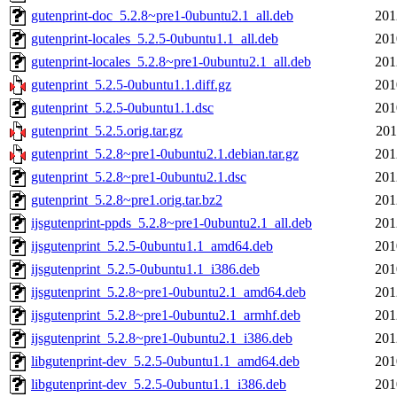
gutenprint-doc_5.2.8~pre1-0ubuntu2.1_all.deb
201
gutenprint-locales_5.2.5-0ubuntu1.1_all.deb
201
gutenprint-locales_5.2.8~pre1-0ubuntu2.1_all.deb
201
gutenprint_5.2.5-0ubuntu1.1.diff.gz
201
gutenprint_5.2.5-0ubuntu1.1.dsc
201
gutenprint_5.2.5.orig.tar.gz
201
gutenprint_5.2.8~pre1-0ubuntu2.1.debian.tar.gz
201
gutenprint_5.2.8~pre1-0ubuntu2.1.dsc
201
gutenprint_5.2.8~pre1.orig.tar.bz2
201
ijsgutenprint-ppds_5.2.8~pre1-0ubuntu2.1_all.deb
201
ijsgutenprint_5.2.5-0ubuntu1.1_amd64.deb
201
ijsgutenprint_5.2.5-0ubuntu1.1_i386.deb
201
ijsgutenprint_5.2.8~pre1-0ubuntu2.1_amd64.deb
201
ijsgutenprint_5.2.8~pre1-0ubuntu2.1_armhf.deb
201
ijsgutenprint_5.2.8~pre1-0ubuntu2.1_i386.deb
201
libgutenprint-dev_5.2.5-0ubuntu1.1_amd64.deb
201
libgutenprint-dev_5.2.5-0ubuntu1.1_i386.deb
201