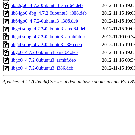
lib32go0_4.7.2-0ubuntu3_amd64.deb
2012-11-15 19:0
lib64go0-dbg_4.7.2-0ubuntu3_i386.deb
2012-11-15 19:0
lib64go0_4.7.2-0ubuntu3_i386.deb
2012-11-15 19:0
libgo0-dbg_4.7.2-0ubuntu3_amd64.deb
2012-11-15 19:0
libgo0-dbg_4.7.2-0ubuntu3_armhf.deb
2012-11-16 00:3
libgo0-dbg_4.7.2-0ubuntu3_i386.deb
2012-11-15 19:0
libgo0_4.7.2-0ubuntu3_amd64.deb
2012-11-15 19:0
libgo0_4.7.2-0ubuntu3_armhf.deb
2012-11-16 00:3
libgo0_4.7.2-0ubuntu3_i386.deb
2012-11-15 19:0
Apache/2.4.41 (Ubuntu) Server at dell.archive.canonical.com Port 8