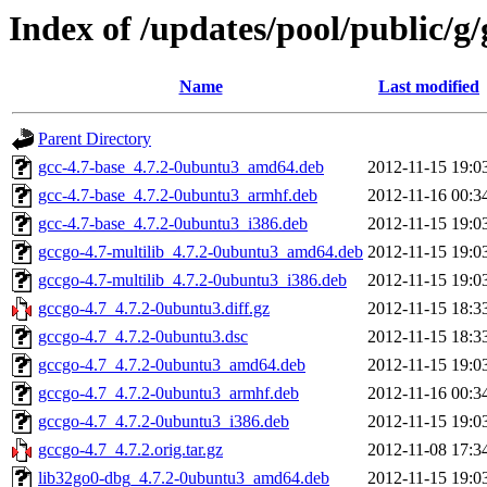
Index of /updates/pool/public/g/
Name
Last modified
Parent Directory
gcc-4.7-base_4.7.2-0ubuntu3_amd64.deb
2012-11-15 19:0
gcc-4.7-base_4.7.2-0ubuntu3_armhf.deb
2012-11-16 00:3
gcc-4.7-base_4.7.2-0ubuntu3_i386.deb
2012-11-15 19:0
gccgo-4.7-multilib_4.7.2-0ubuntu3_amd64.deb
2012-11-15 19:0
gccgo-4.7-multilib_4.7.2-0ubuntu3_i386.deb
2012-11-15 19:0
gccgo-4.7_4.7.2-0ubuntu3.diff.gz
2012-11-15 18:3
gccgo-4.7_4.7.2-0ubuntu3.dsc
2012-11-15 18:3
gccgo-4.7_4.7.2-0ubuntu3_amd64.deb
2012-11-15 19:0
gccgo-4.7_4.7.2-0ubuntu3_armhf.deb
2012-11-16 00:3
gccgo-4.7_4.7.2-0ubuntu3_i386.deb
2012-11-15 19:0
gccgo-4.7_4.7.2.orig.tar.gz
2012-11-08 17:3
lib32go0-dbg_4.7.2-0ubuntu3_amd64.deb
2012-11-15 19:0