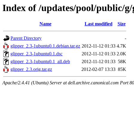
Index of /updates/pool/public/g/
Name
Last modified
Size
Parent Directory
-
glipper_2.3-1ubuntu0.1.debian.tar.gz
2012-11-12 01:33
4.7K
glipper_2.3-1ubuntu0.1.dsc
2012-11-12 01:33
2.0K
glipper_2.3-1ubuntu0.1_all.deb
2012-11-12 01:33
58K
glipper_2.3.orig.tar.gz
2012-02-07 13:33
85K
Apache/2.4.41 (Ubuntu) Server at dell.archive.canonical.com Port 8