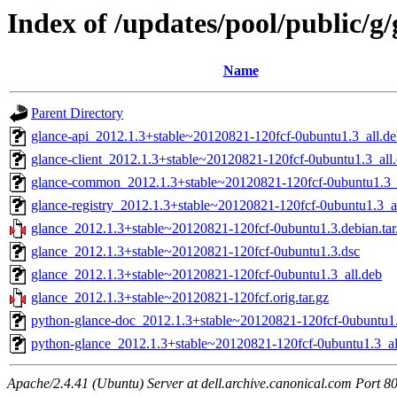
Index of /updates/pool/public/g/
Name
Parent Directory
glance-api_2012.1.3+stable~20120821-120fcf-0ubuntu1.3_all.d
glance-client_2012.1.3+stable~20120821-120fcf-0ubuntu1.3_all
glance-common_2012.1.3+stable~20120821-120fcf-0ubuntu1.3_
glance-registry_2012.1.3+stable~20120821-120fcf-0ubuntu1.3_a
glance_2012.1.3+stable~20120821-120fcf-0ubuntu1.3.debian.tar
glance_2012.1.3+stable~20120821-120fcf-0ubuntu1.3.dsc
glance_2012.1.3+stable~20120821-120fcf-0ubuntu1.3_all.deb
glance_2012.1.3+stable~20120821-120fcf.orig.tar.gz
python-glance-doc_2012.1.3+stable~20120821-120fcf-0ubuntu1.
python-glance_2012.1.3+stable~20120821-120fcf-0ubuntu1.3_al
Apache/2.4.41 (Ubuntu) Server at dell.archive.canonical.com Port 8