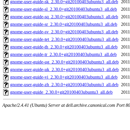
gnome-user-guide-sk_2.30.0+git20100403ubuntu3_all.deb
2011
gnome-user-guide-sl_2.30.0+git20100403ubuntu3_all.deb
2011
gnome-user-guide-sq_2.30.0+git20100403ubuntu3_all.deb
2011
gnome-user-guide-sr_2.30.0+git20100403ubuntu3_all.deb
2011
gnome-user-guide-sv_2.30.0+git20100403ubuntu3_all.deb
2011
gnome-user-guide-tet_2.30.0+git20100403ubuntu3_all.deb
2011
gnome-user-guide-th_2.30.0+git20100403ubuntu3_all.deb
2011
gnome-user-guide-tr_2.30.0+git20100403ubuntu3_all.deb
2011
gnome-user-guide-ug_2.30.0+git20100403ubuntu3_all.deb
2011
gnome-user-guide-uk_2.30.0+git20100403ubuntu3_all.deb
2011
gnome-user-guide-vi_2.30.0+git20100403ubuntu3_all.deb
2011
gnome-user-guide-zh_2.30.0+git20100403ubuntu3_all.deb
2011
gnome-user-guide_2.30.0+git20100403ubuntu3_all.deb
2011
Apache/2.4.41 (Ubuntu) Server at dell.archive.canonical.com Port 8