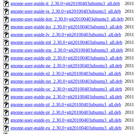
gnome-user-guide-it_2.30.0+git20100403ubuntu3_all.deb
2011
gnome-user-guide-ja_2.30.0+git20100403ubuntu3_all.deb
2011
gnome-user-guide-km_2.30.0+git20100403ubuntu3_all.deb
2011
gnome-user-guide-ko_2.30.0+git20100403ubuntu3_all.deb
2011
gnome-user-guide-lv_2.30.0+git20100403ubuntu3_all.deb
2011
gnome-user-guide-ml_2.30.0+git20100403ubuntu3_all.deb
2011
gnome-user-guide-ms_2.30.0+git20100403ubuntu3_all.deb
2011
gnome-user-guide-nb_2.30.0+git20100403ubuntu3_all.deb
2011
gnome-user-guide-ne_2.30.0+git20100403ubuntu3_all.deb
2011
gnome-user-guide-nl_2.30.0+git20100403ubuntu3_all.deb
2011
gnome-user-guide-nn_2.30.0+git20100403ubuntu3_all.deb
2011
gnome-user-guide-oc_2.30.0+git20100403ubuntu3_all.deb
2011
gnome-user-guide-pa_2.30.0+git20100403ubuntu3_all.deb
2011
gnome-user-guide-pl_2.30.0+git20100403ubuntu3_all.deb
2011
gnome-user-guide-pt_2.30.0+git20100403ubuntu3_all.deb
2011
gnome-user-guide-ro_2.30.0+git20100403ubuntu3_all.deb
2011
gnome-user-guide-ru_2.30.0+git20100403ubuntu3_all.deb
2011