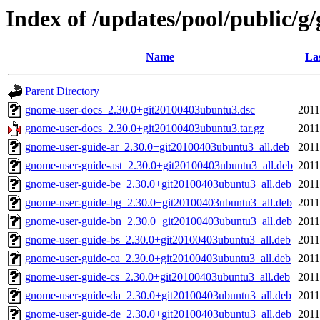
Index of /updates/pool/public/g
Name
La
Parent Directory
gnome-user-docs_2.30.0+git20100403ubuntu3.dsc
2011
gnome-user-docs_2.30.0+git20100403ubuntu3.tar.gz
2011
gnome-user-guide-ar_2.30.0+git20100403ubuntu3_all.deb
2011
gnome-user-guide-ast_2.30.0+git20100403ubuntu3_all.deb
2011
gnome-user-guide-be_2.30.0+git20100403ubuntu3_all.deb
2011
gnome-user-guide-bg_2.30.0+git20100403ubuntu3_all.deb
2011
gnome-user-guide-bn_2.30.0+git20100403ubuntu3_all.deb
2011
gnome-user-guide-bs_2.30.0+git20100403ubuntu3_all.deb
2011
gnome-user-guide-ca_2.30.0+git20100403ubuntu3_all.deb
2011
gnome-user-guide-cs_2.30.0+git20100403ubuntu3_all.deb
2011
gnome-user-guide-da_2.30.0+git20100403ubuntu3_all.deb
2011
gnome-user-guide-de_2.30.0+git20100403ubuntu3_all.deb
2011