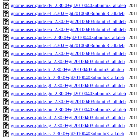
gnome-user-guide-dv_2.30.0+git20100403ubuntu3_all.deb
2011
gnome-user-guide-el_2.30.0+git20100403ubuntu3_all.deb
2011
gnome-user-guide-en_2.30.0+git20100403ubuntu3_all.deb
2011
gnome-user-guide-eo_2.30.0+git20100403ubuntu3_all.deb
2011
gnome-user-guide-es_2.30.0+git20100403ubuntu3_all.deb
2011
gnome-user-guide-et_2.30.0+git20100403ubuntu3_all.deb
2011
gnome-user-guide-eu_2.30.0+git20100403ubuntu3_all.deb
2011
gnome-user-guide-fa_2.30.0+git20100403ubuntu3_all.deb
2011
gnome-user-guide-fi_2.30.0+git20100403ubuntu3_all.deb
2011
gnome-user-guide-fr_2.30.0+git20100403ubuntu3_all.deb
2011
gnome-user-guide-gl_2.30.0+git20100403ubuntu3_all.deb
2011
gnome-user-guide-gu_2.30.0+git20100403ubuntu3_all.deb
2011
gnome-user-guide-he_2.30.0+git20100403ubuntu3_all.deb
2011
gnome-user-guide-hu_2.30.0+git20100403ubuntu3_all.deb
2011
gnome-user-guide-id_2.30.0+git20100403ubuntu3_all.deb
2011
gnome-user-guide-ig_2.30.0+git20100403ubuntu3_all.deb
2011
gnome-user-guide-is_2.30.0+git20100403ubuntu3_all.deb
2011