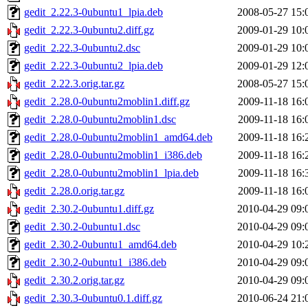
gedit_2.22.3-0ubuntu1_lpia.deb
2008-05-27 15:
gedit_2.22.3-0ubuntu2.diff.gz
2009-01-29 10:
gedit_2.22.3-0ubuntu2.dsc
2009-01-29 10:
gedit_2.22.3-0ubuntu2_lpia.deb
2009-01-29 12:
gedit_2.22.3.orig.tar.gz
2008-05-27 15:
gedit_2.28.0-0ubuntu2moblin1.diff.gz
2009-11-18 16:
gedit_2.28.0-0ubuntu2moblin1.dsc
2009-11-18 16:
gedit_2.28.0-0ubuntu2moblin1_amd64.deb
2009-11-18 16:
gedit_2.28.0-0ubuntu2moblin1_i386.deb
2009-11-18 16:
gedit_2.28.0-0ubuntu2moblin1_lpia.deb
2009-11-18 16:
gedit_2.28.0.orig.tar.gz
2009-11-18 16:
gedit_2.30.2-0ubuntu1.diff.gz
2010-04-29 09:
gedit_2.30.2-0ubuntu1.dsc
2010-04-29 09:
gedit_2.30.2-0ubuntu1_amd64.deb
2010-04-29 10:
gedit_2.30.2-0ubuntu1_i386.deb
2010-04-29 09:
gedit_2.30.2.orig.tar.gz
2010-04-29 09:
gedit_2.30.3-0ubuntu0.1.diff.gz
2010-06-24 21: