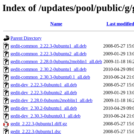
Index of /updates/pool/public/g/
Name
Last modifie
Parent Directory
gedit-common_2.22.3-0ubuntu1_all.deb
2008-05-27 15:
gedit-common_2.22.3-0ubuntu2_all.deb
2009-01-29 13:
gedit-common_2.28.0-0ubuntu2moblin1_all.deb
2009-11-18 16:
gedit-common_2.30.2-0ubuntu1_all.deb
2010-04-29 09:
gedit-common_2.30.3-0ubuntu0.1_all.deb
2010-06-24 21:
gedit-dev_2.22.3-0ubuntu1_all.deb
2008-05-27 15:
gedit-dev_2.22.3-0ubuntu2_all.deb
2009-01-29 13:
gedit-dev_2.28.0-0ubuntu2moblin1_all.deb
2009-11-18 16:
gedit-dev_2.30.2-0ubuntu1_all.deb
2010-04-29 09:
gedit-dev_2.30.3-0ubuntu0.1_all.deb
2010-06-24 21:
gedit_2.22.3-0ubuntu1.diff.gz
2008-05-27 15:
gedit_2.22.3-0ubuntu1.dsc
2008-05-27 15: