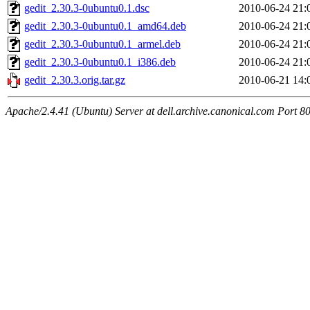
gedit_2.30.3-0ubuntu0.1.dsc
2010-06-24 21:
gedit_2.30.3-0ubuntu0.1_amd64.deb
2010-06-24 21:
gedit_2.30.3-0ubuntu0.1_armel.deb
2010-06-24 21:
gedit_2.30.3-0ubuntu0.1_i386.deb
2010-06-24 21:
gedit_2.30.3.orig.tar.gz
2010-06-21 14:
Apache/2.4.41 (Ubuntu) Server at dell.archive.canonical.com Port 8