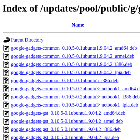
Index of /updates/pool/public/g
Name
Parent Directory
google-gadgets-common_0.10.5-0.1ubuntu1.9.04.2_amd64.deb
google-gadgets-common_0.10.5-0.1ubuntu1.9.04.2_armel.deb
google-gadgets-common_0.10.5-0.1ubuntu1.9.04.2_i386.deb
google-gadgets-common_0.10.5-0.1ubuntu1.9.04.2_lpia.deb
google-gadgets-common_0.10.5-0.1ubuntu5_i386.deb
google-gadgets-common_0.10.5-0.2ubuntu3~netbook1_amd64.d
google-gadgets-common_0.10.5-0.2ubuntu3~netbook1_i386.deb
google-gadgets-common_0.10.5-0.2ubuntu3~netbook1_lpia.deb
google-gadgets-gst_0.10.5-0.1ubuntu1.9.04.2_amd64.deb
google-gadgets-gst_0.10.5-0.1ubuntu1.9.04.2_armel.deb
google-gadgets-gst_0.10.5-0.1ubuntu1.9.04.2_i386.deb
google-gadgets-gst_0.10.5-0.1ubuntu1.9.04.2_lpia.deb