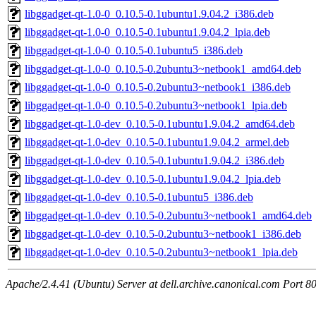
libggadget-qt-1.0-0_0.10.5-0.1ubuntu1.9.04.2_i386.deb
libggadget-qt-1.0-0_0.10.5-0.1ubuntu1.9.04.2_lpia.deb
libggadget-qt-1.0-0_0.10.5-0.1ubuntu5_i386.deb
libggadget-qt-1.0-0_0.10.5-0.2ubuntu3~netbook1_amd64.deb
libggadget-qt-1.0-0_0.10.5-0.2ubuntu3~netbook1_i386.deb
libggadget-qt-1.0-0_0.10.5-0.2ubuntu3~netbook1_lpia.deb
libggadget-qt-1.0-dev_0.10.5-0.1ubuntu1.9.04.2_amd64.deb
libggadget-qt-1.0-dev_0.10.5-0.1ubuntu1.9.04.2_armel.deb
libggadget-qt-1.0-dev_0.10.5-0.1ubuntu1.9.04.2_i386.deb
libggadget-qt-1.0-dev_0.10.5-0.1ubuntu1.9.04.2_lpia.deb
libggadget-qt-1.0-dev_0.10.5-0.1ubuntu5_i386.deb
libggadget-qt-1.0-dev_0.10.5-0.2ubuntu3~netbook1_amd64.deb
libggadget-qt-1.0-dev_0.10.5-0.2ubuntu3~netbook1_i386.deb
libggadget-qt-1.0-dev_0.10.5-0.2ubuntu3~netbook1_lpia.deb
Apache/2.4.41 (Ubuntu) Server at dell.archive.canonical.com Port 8