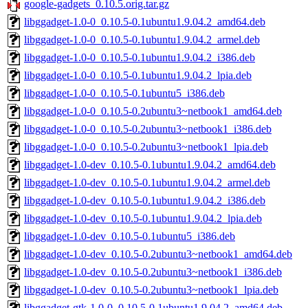
google-gadgets_0.10.5.orig.tar.gz
libggadget-1.0-0_0.10.5-0.1ubuntu1.9.04.2_amd64.deb
libggadget-1.0-0_0.10.5-0.1ubuntu1.9.04.2_armel.deb
libggadget-1.0-0_0.10.5-0.1ubuntu1.9.04.2_i386.deb
libggadget-1.0-0_0.10.5-0.1ubuntu1.9.04.2_lpia.deb
libggadget-1.0-0_0.10.5-0.1ubuntu5_i386.deb
libggadget-1.0-0_0.10.5-0.2ubuntu3~netbook1_amd64.deb
libggadget-1.0-0_0.10.5-0.2ubuntu3~netbook1_i386.deb
libggadget-1.0-0_0.10.5-0.2ubuntu3~netbook1_lpia.deb
libggadget-1.0-dev_0.10.5-0.1ubuntu1.9.04.2_amd64.deb
libggadget-1.0-dev_0.10.5-0.1ubuntu1.9.04.2_armel.deb
libggadget-1.0-dev_0.10.5-0.1ubuntu1.9.04.2_i386.deb
libggadget-1.0-dev_0.10.5-0.1ubuntu1.9.04.2_lpia.deb
libggadget-1.0-dev_0.10.5-0.1ubuntu5_i386.deb
libggadget-1.0-dev_0.10.5-0.2ubuntu3~netbook1_amd64.deb
libggadget-1.0-dev_0.10.5-0.2ubuntu3~netbook1_i386.deb
libggadget-1.0-dev_0.10.5-0.2ubuntu3~netbook1_lpia.deb
libggadget-gtk-1.0-0_0.10.5-0.1ubuntu1.9.04.2_amd64.deb