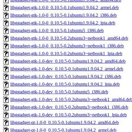
libggadget-gtk-1.0-0_0.10.5-0.1ubuntu1.9.04.2_armel.deb
libggadget-gtk-1.0-0_0.10.5-0.1ubuntu1.9.04.2_i386.deb
libggadget-gtk-1.0-0_0.10.5-0.1ubuntu1.9.04.2_lpia.deb
libggadget-gtk-1.0-0_0.10.5-0.1ubuntu5_i386.deb
libggadget-gtk-1.0-0_0.10.5-0.2ubuntu3~netbook1_amd64.deb
libggadget-gtk-1.0-0_0.10.5-0.2ubuntu3~netbook1_i386.deb
libggadget-gtk-1.0-0_0.10.5-0.2ubuntu3~netbook1_lpia.deb
libggadget-gtk-1.0-dev_0.10.5-0.1ubuntu1.9.04.2_amd64.deb
libggadget-gtk-1.0-dev_0.10.5-0.1ubuntu1.9.04.2_armel.deb
libggadget-gtk-1.0-dev_0.10.5-0.1ubuntu1.9.04.2_i386.deb
libggadget-gtk-1.0-dev_0.10.5-0.1ubuntu1.9.04.2_lpia.deb
libggadget-gtk-1.0-dev_0.10.5-0.1ubuntu5_i386.deb
libggadget-gtk-1.0-dev_0.10.5-0.2ubuntu3~netbook1_amd64.de
libggadget-gtk-1.0-dev_0.10.5-0.2ubuntu3~netbook1_i386.deb
libggadget-gtk-1.0-dev_0.10.5-0.2ubuntu3~netbook1_lpia.deb
libggadget-qt-1.0-0_0.10.5-0.1ubuntu1.9.04.2_amd64.deb
libggadget-qt-1.0-0_0.10.5-0.1ubuntu1.9.04.2_armel.deb