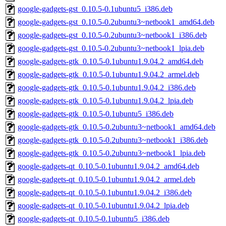
google-gadgets-gst_0.10.5-0.1ubuntu5_i386.deb
google-gadgets-gst_0.10.5-0.2ubuntu3~netbook1_amd64.deb
google-gadgets-gst_0.10.5-0.2ubuntu3~netbook1_i386.deb
google-gadgets-gst_0.10.5-0.2ubuntu3~netbook1_lpia.deb
google-gadgets-gtk_0.10.5-0.1ubuntu1.9.04.2_amd64.deb
google-gadgets-gtk_0.10.5-0.1ubuntu1.9.04.2_armel.deb
google-gadgets-gtk_0.10.5-0.1ubuntu1.9.04.2_i386.deb
google-gadgets-gtk_0.10.5-0.1ubuntu1.9.04.2_lpia.deb
google-gadgets-gtk_0.10.5-0.1ubuntu5_i386.deb
google-gadgets-gtk_0.10.5-0.2ubuntu3~netbook1_amd64.deb
google-gadgets-gtk_0.10.5-0.2ubuntu3~netbook1_i386.deb
google-gadgets-gtk_0.10.5-0.2ubuntu3~netbook1_lpia.deb
google-gadgets-qt_0.10.5-0.1ubuntu1.9.04.2_amd64.deb
google-gadgets-qt_0.10.5-0.1ubuntu1.9.04.2_armel.deb
google-gadgets-qt_0.10.5-0.1ubuntu1.9.04.2_i386.deb
google-gadgets-qt_0.10.5-0.1ubuntu1.9.04.2_lpia.deb
google-gadgets-qt_0.10.5-0.1ubuntu5_i386.deb