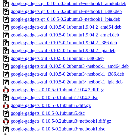
google-gadgets-qt_0.10.5-0.2ubuntu3~netbook1_amd64.deb
google-gadgets-qt_0.10.5-0.2ubuntu3~netbook1_i386.deb
google-gadgets-qt_0.10.5-0.2ubuntu3~netbook1_lpia.deb
google-gadgets-xul_0.10.5-0.1ubuntu1.9.04.2_amd64.deb
google-gadgets-xul_0.10.5-0.1ubuntu1.9.04.2_armel.deb
google-gadgets-xul_0.10.5-0.1ubuntu1.9.04.2_i386.deb
google-gadgets-xul_0.10.5-0.1ubuntu1.9.04.2_lpia.deb
google-gadgets-xul_0.10.5-0.1ubuntu5_i386.deb
google-gadgets-xul_0.10.5-0.2ubuntu3~netbook1_amd64.deb
google-gadgets-xul_0.10.5-0.2ubuntu3~netbook1_i386.deb
google-gadgets-xul_0.10.5-0.2ubuntu3~netbook1_lpia.deb
google-gadgets_0.10.5-0.1ubuntu1.9.04.2.diff.gz
google-gadgets_0.10.5-0.1ubuntu1.9.04.2.dsc
google-gadgets_0.10.5-0.1ubuntu5.diff.gz
google-gadgets_0.10.5-0.1ubuntu5.dsc
google-gadgets_0.10.5-0.2ubuntu3~netbook1.diff.gz
google-gadgets_0.10.5-0.2ubuntu3~netbook1.dsc