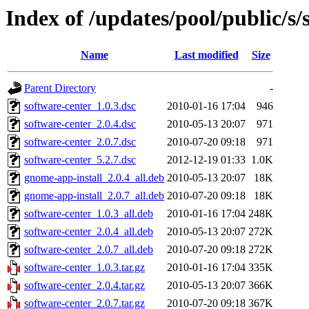
Index of /updates/pool/public/s/
Name
Last modified
Size
Parent Directory
-
software-center_1.0.3.dsc
2010-01-16 17:04
946
software-center_2.0.4.dsc
2010-05-13 20:07
971
software-center_2.0.7.dsc
2010-07-20 09:18
971
software-center_5.2.7.dsc
2012-12-19 01:33
1.0K
gnome-app-install_2.0.4_all.deb
2010-05-13 20:07
18K
gnome-app-install_2.0.7_all.deb
2010-07-20 09:18
18K
software-center_1.0.3_all.deb
2010-01-16 17:04
248K
software-center_2.0.4_all.deb
2010-05-13 20:07
272K
software-center_2.0.7_all.deb
2010-07-20 09:18
272K
software-center_1.0.3.tar.gz
2010-01-16 17:04
335K
software-center_2.0.4.tar.gz
2010-05-13 20:07
366K
software-center_2.0.7.tar.gz
2010-07-20 09:18
367K