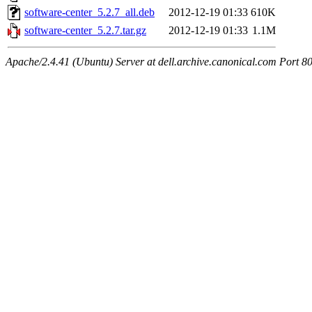
software-center_5.2.7_all.deb
2012-12-19 01:33
610K
software-center_5.2.7.tar.gz
2012-12-19 01:33
1.1M
Apache/2.4.41 (Ubuntu) Server at dell.archive.canonical.com Port 8