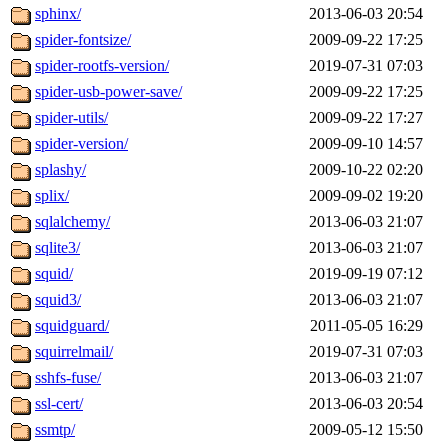
sphinx/
2013-06-03 20:54
spider-fontsize/
2009-09-22 17:25
spider-rootfs-version/
2019-07-31 07:03
spider-usb-power-save/
2009-09-22 17:25
spider-utils/
2009-09-22 17:27
spider-version/
2009-09-10 14:57
splashy/
2009-10-22 02:20
splix/
2009-09-02 19:20
sqlalchemy/
2013-06-03 21:07
sqlite3/
2013-06-03 21:07
squid/
2019-09-19 07:12
squid3/
2013-06-03 21:07
squidguard/
2011-05-05 16:29
squirrelmail/
2019-07-31 07:03
sshfs-fuse/
2013-06-03 21:07
ssl-cert/
2013-06-03 20:54
ssmtp/
2009-05-12 15:50