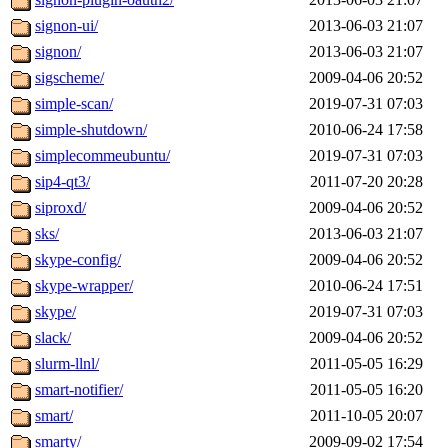
signon-ui/
2013-06-03 21:07
signon/
2013-06-03 21:07
sigscheme/
2009-04-06 20:52
simple-scan/
2019-07-31 07:03
simple-shutdown/
2010-06-24 17:58
simplecommeubuntu/
2019-07-31 07:03
sip4-qt3/
2011-07-20 20:28
siproxd/
2009-04-06 20:52
sks/
2013-06-03 21:07
skype-config/
2009-04-06 20:52
skype-wrapper/
2010-06-24 17:51
skype/
2019-07-31 07:03
slack/
2009-04-06 20:52
slurm-llnl/
2011-05-05 16:29
smart-notifier/
2011-05-05 16:20
smart/
2011-10-05 20:07
smarty/
2009-09-02 17:54