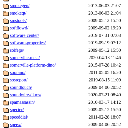
smokegen/
2013-06-03 21:07
smokeqt/
2013-06-03 21:04
smstools/
2009-05-12 15:50
softflowd/
2009-09-02 19:20
software-center/
2019-07-31 07:03
software-properties/
2019-09-19 07:12
solfege/
2009-05-12 15:50
somerville-meta/
2020-04-13 11:46
somerville-platform-dino/
2015-07-28 10:42
soprano/
2011-05-05 16:20
sosreport/
2019-08-15 11:09
soundtouch/
2009-04-06 20:52
soundwire-dkms/
2020-07-21 08:40
spamassassin/
2010-03-17 14:12
specter/
2009-05-12 15:50
speeddial/
2011-02-28 18:07
speex/
2009-04-06 20:52