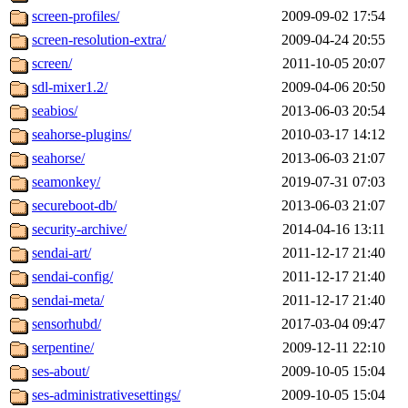
screen-profiles/
2009-09-02 17:54
screen-resolution-extra/
2009-04-24 20:55
screen/
2011-10-05 20:07
sdl-mixer1.2/
2009-04-06 20:50
seabios/
2013-06-03 20:54
seahorse-plugins/
2010-03-17 14:12
seahorse/
2013-06-03 21:07
seamonkey/
2019-07-31 07:03
secureboot-db/
2013-06-03 21:07
security-archive/
2014-04-16 13:11
sendai-art/
2011-12-17 21:40
sendai-config/
2011-12-17 21:40
sendai-meta/
2011-12-17 21:40
sensorhubd/
2017-03-04 09:47
serpentine/
2009-12-11 22:10
ses-about/
2009-10-05 15:04
ses-administrativesettings/
2009-10-05 15:04