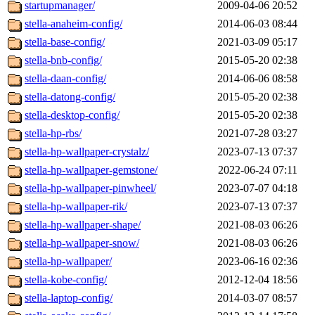
startupmanager/
2009-04-06 20:52
stella-anaheim-config/
2014-06-03 08:44
stella-base-config/
2021-03-09 05:17
stella-bnb-config/
2015-05-20 02:38
stella-daan-config/
2014-06-06 08:58
stella-datong-config/
2015-05-20 02:38
stella-desktop-config/
2015-05-20 02:38
stella-hp-rbs/
2021-07-28 03:27
stella-hp-wallpaper-crystalz/
2023-07-13 07:37
stella-hp-wallpaper-gemstone/
2022-06-24 07:11
stella-hp-wallpaper-pinwheel/
2023-07-07 04:18
stella-hp-wallpaper-rik/
2023-07-13 07:37
stella-hp-wallpaper-shape/
2021-08-03 06:26
stella-hp-wallpaper-snow/
2021-08-03 06:26
stella-hp-wallpaper/
2023-06-16 02:36
stella-kobe-config/
2012-12-04 18:56
stella-laptop-config/
2014-03-07 08:57