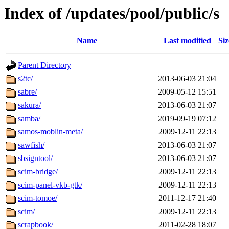
Index of /updates/pool/public/s
Name
Last modified
Siz
Parent Directory
s2tc/
2013-06-03 21:04
sabre/
2009-05-12 15:51
sakura/
2013-06-03 21:07
samba/
2019-09-19 07:12
samos-moblin-meta/
2009-12-11 22:13
sawfish/
2013-06-03 21:07
sbsigntool/
2013-06-03 21:07
scim-bridge/
2009-12-11 22:13
scim-panel-vkb-gtk/
2009-12-11 22:13
scim-tomoe/
2011-12-17 21:40
scim/
2009-12-11 22:13
scrapbook/
2011-02-28 18:07