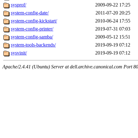
sysprof/
2009-09-22 17:25
system-config-date/
2011-07-20 20:25
system-config-kickstart/
2010-06-24 17:55
system-config-printer/
2019-07-31 07:03
system-config-samba/
2009-05-12 15:51
system-tools-backends/
2019-09-19 07:12
sysvinit/
2019-09-19 07:12
Apache/2.4.41 (Ubuntu) Server at dell.archive.canonical.com Port 8