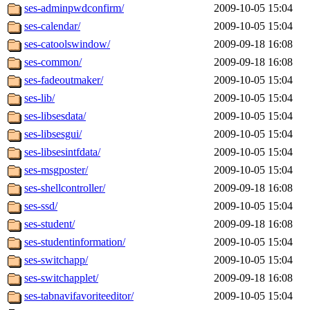
ses-adminpwdconfirm/
2009-10-05 15:04
ses-calendar/
2009-10-05 15:04
ses-catoolswindow/
2009-09-18 16:08
ses-common/
2009-09-18 16:08
ses-fadeoutmaker/
2009-10-05 15:04
ses-lib/
2009-10-05 15:04
ses-libsesdata/
2009-10-05 15:04
ses-libsesgui/
2009-10-05 15:04
ses-libsesintfdata/
2009-10-05 15:04
ses-msgposter/
2009-10-05 15:04
ses-shellcontroller/
2009-09-18 16:08
ses-ssd/
2009-10-05 15:04
ses-student/
2009-09-18 16:08
ses-studentinformation/
2009-10-05 15:04
ses-switchapp/
2009-10-05 15:04
ses-switchapplet/
2009-09-18 16:08
ses-tabnavifavoriteeditor/
2009-10-05 15:04