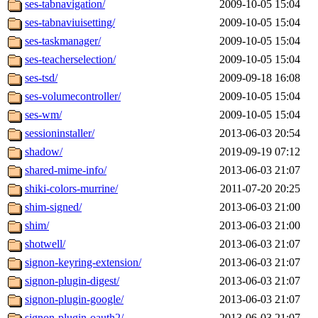
ses-tabnavigation/
2009-10-05 15:04
ses-tabnaviuisetting/
2009-10-05 15:04
ses-taskmanager/
2009-10-05 15:04
ses-teacherselection/
2009-10-05 15:04
ses-tsd/
2009-09-18 16:08
ses-volumecontroller/
2009-10-05 15:04
ses-wm/
2009-10-05 15:04
sessioninstaller/
2013-06-03 20:54
shadow/
2019-09-19 07:12
shared-mime-info/
2013-06-03 21:07
shiki-colors-murrine/
2011-07-20 20:25
shim-signed/
2013-06-03 21:00
shim/
2013-06-03 21:00
shotwell/
2013-06-03 21:07
signon-keyring-extension/
2013-06-03 21:07
signon-plugin-digest/
2013-06-03 21:07
signon-plugin-google/
2013-06-03 21:07
signon-plugin-oauth2/
2013-06-03 21:07