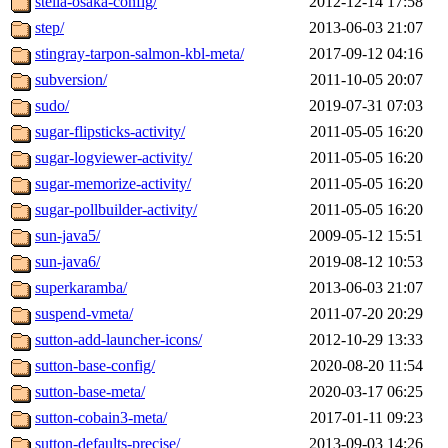
stella-osaka-config/
2012-12-14 17:58
step/
2013-06-03 21:07
stingray-tarpon-salmon-kbl-meta/
2017-09-12 04:16
subversion/
2011-10-05 20:07
sudo/
2019-07-31 07:03
sugar-flipsticks-activity/
2011-05-05 16:20
sugar-logviewer-activity/
2011-05-05 16:20
sugar-memorize-activity/
2011-05-05 16:20
sugar-pollbuilder-activity/
2011-05-05 16:20
sun-java5/
2009-05-12 15:51
sun-java6/
2019-08-12 10:53
superkaramba/
2013-06-03 21:07
suspend-vmeta/
2011-07-20 20:29
sutton-add-launcher-icons/
2012-10-29 13:33
sutton-base-config/
2020-08-20 11:54
sutton-base-meta/
2020-03-17 06:25
sutton-cobain3-meta/
2017-01-11 09:23
sutton-defaults-precise/
2013-09-03 14:26