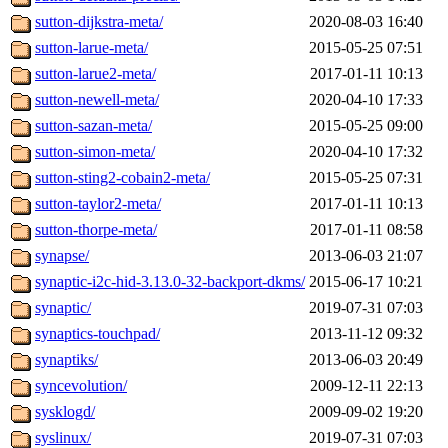
sutton-dijkstra-meta/
2020-08-03 16:40
sutton-larue-meta/
2015-05-25 07:51
sutton-larue2-meta/
2017-01-11 10:13
sutton-newell-meta/
2020-04-10 17:33
sutton-sazan-meta/
2015-05-25 09:00
sutton-simon-meta/
2020-04-10 17:32
sutton-sting2-cobain2-meta/
2015-05-25 07:31
sutton-taylor2-meta/
2017-01-11 10:13
sutton-thorpe-meta/
2017-01-11 08:58
synapse/
2013-06-03 21:07
synaptic-i2c-hid-3.13.0-32-backport-dkms/
2015-06-17 10:21
synaptic/
2019-07-31 07:03
synaptics-touchpad/
2013-11-12 09:32
synaptiks/
2013-06-03 20:49
syncevolution/
2009-12-11 22:13
sysklogd/
2009-09-02 19:20
syslinux/
2019-07-31 07:03