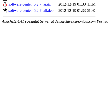
software-center_5.2.7.tar.gz
2012-12-19 01:33
1.1M
software-center_5.2.7_all.deb
2012-12-19 01:33
610K
Apache/2.4.41 (Ubuntu) Server at dell.archive.canonical.com Port 8