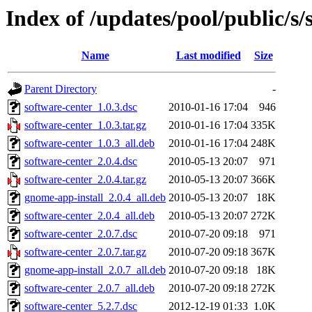
Index of /updates/pool/public/s/
Name
Last modified
Size
Parent Directory
-
software-center_1.0.3.dsc
2010-01-16 17:04
946
software-center_1.0.3.tar.gz
2010-01-16 17:04
335K
software-center_1.0.3_all.deb
2010-01-16 17:04
248K
software-center_2.0.4.dsc
2010-05-13 20:07
971
software-center_2.0.4.tar.gz
2010-05-13 20:07
366K
gnome-app-install_2.0.4_all.deb
2010-05-13 20:07
18K
software-center_2.0.4_all.deb
2010-05-13 20:07
272K
software-center_2.0.7.dsc
2010-07-20 09:18
971
software-center_2.0.7.tar.gz
2010-07-20 09:18
367K
gnome-app-install_2.0.7_all.deb
2010-07-20 09:18
18K
software-center_2.0.7_all.deb
2010-07-20 09:18
272K
software-center_5.2.7.dsc
2012-12-19 01:33
1.0K