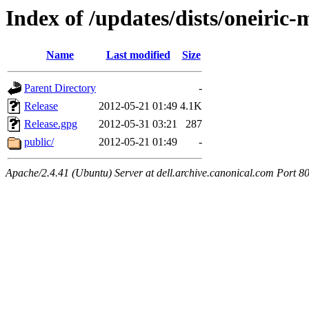
Index of /updates/dists/oneiric
Name
Last modified
Size
Parent Directory
-
Release
2012-05-21 01:49
4.1K
Release.gpg
2012-05-31 03:21
287
public/
2012-05-21 01:49
-
Apache/2.4.41 (Ubuntu) Server at dell.archive.canonical.com Port 8