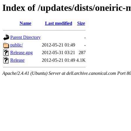
Index of /updates/dists/oneiric
Name
Last modified
Size
Parent Directory
-
public/
2012-05-21 01:49
-
Release.gpg
2012-05-31 03:21
287
Release
2012-05-21 01:49
4.1K
Apache/2.4.41 (Ubuntu) Server at dell.archive.canonical.com Port 8