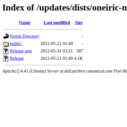
Index of /updates/dists/oneiric
Name
Last modified
Size
Parent Directory
-
public/
2012-05-21 01:49
-
Release.gpg
2012-05-31 03:21
287
Release
2012-05-21 01:49
4.1K
Apache/2.4.41 (Ubuntu) Server at dell.archive.canonical.com Port 8