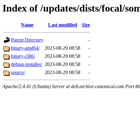
Index of /updates/dists/focal/so
Name
Last modified
Size
Parent Directory
-
binary-amd64/
2023-08-29 08:58
-
binary-i386/
2023-08-29 08:58
-
debian-installer/
2023-08-29 08:58
-
source/
2023-08-29 08:58
-
Apache/2.4.41 (Ubuntu) Server at dell.archive.canonical.com Port 8