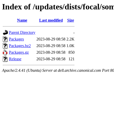
Index of /updates/dists/focal/s
Name
Last modified
Size
Parent Directory
-
Packages
2023-08-29 08:58
2.2K
Packages.bz2
2023-08-29 08:58
1.0K
Packages.gz
2023-08-29 08:58
850
Release
2023-08-29 08:58
121
Apache/2.4.41 (Ubuntu) Server at dell.archive.canonical.com Port 8