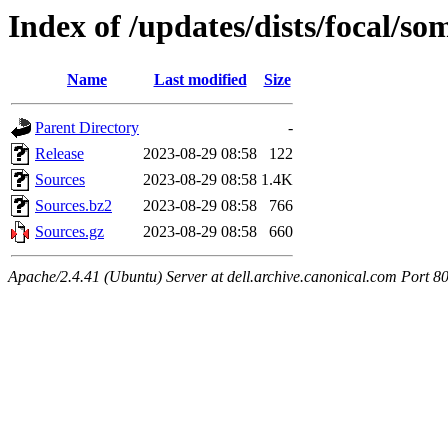
Index of /updates/dists/focal/so
Name
Last modified
Size
Parent Directory
-
Release
2023-08-29 08:58
122
Sources
2023-08-29 08:58
1.4K
Sources.bz2
2023-08-29 08:58
766
Sources.gz
2023-08-29 08:58
660
Apache/2.4.41 (Ubuntu) Server at dell.archive.canonical.com Port 8