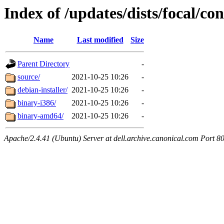
Index of /updates/dists/focal/co
Name
Last modified
Size
Parent Directory
-
source/
2021-10-25 10:26
-
debian-installer/
2021-10-25 10:26
-
binary-i386/
2021-10-25 10:26
-
binary-amd64/
2021-10-25 10:26
-
Apache/2.4.41 (Ubuntu) Server at dell.archive.canonical.com Port 8