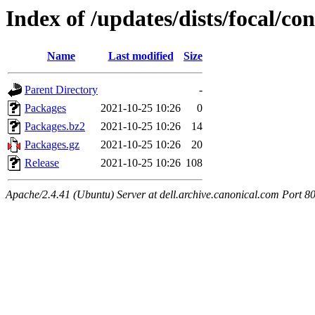
Index of /updates/dists/focal/c
Name
Last modified
Size
Parent Directory
-
Packages
2021-10-25 10:26
0
Packages.bz2
2021-10-25 10:26
14
Packages.gz
2021-10-25 10:26
20
Release
2021-10-25 10:26
108
Apache/2.4.41 (Ubuntu) Server at dell.archive.canonical.com Port 8