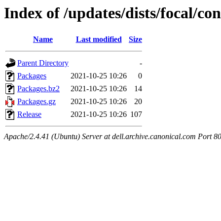
Index of /updates/dists/focal/co
Name
Last modified
Size
Parent Directory
-
Packages
2021-10-25 10:26
0
Packages.bz2
2021-10-25 10:26
14
Packages.gz
2021-10-25 10:26
20
Release
2021-10-25 10:26
107
Apache/2.4.41 (Ubuntu) Server at dell.archive.canonical.com Port 8