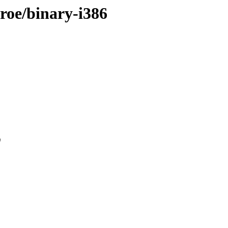
nroe/binary-i386
0