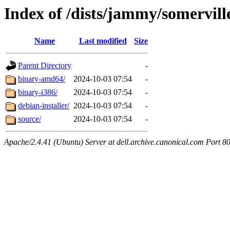
Index of /dists/jammy/somervill
Name
Last modified
Size
Parent Directory
-
binary-amd64/
2024-10-03 07:54
-
binary-i386/
2024-10-03 07:54
-
debian-installer/
2024-10-03 07:54
-
source/
2024-10-03 07:54
-
Apache/2.4.41 (Ubuntu) Server at dell.archive.canonical.com Port 8