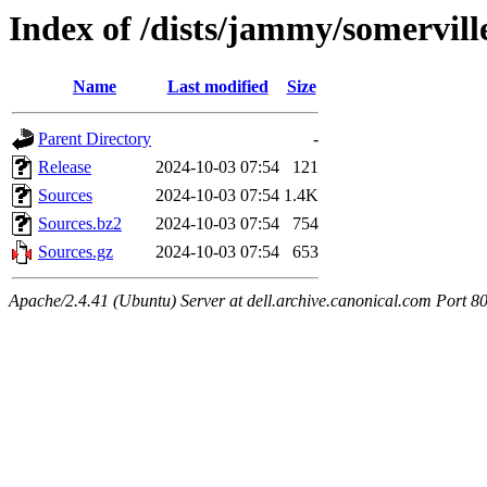
Index of /dists/jammy/somervill
Name
Last modified
Size
Parent Directory
-
Release
2024-10-03 07:54
121
Sources
2024-10-03 07:54
1.4K
Sources.bz2
2024-10-03 07:54
754
Sources.gz
2024-10-03 07:54
653
Apache/2.4.41 (Ubuntu) Server at dell.archive.canonical.com Port 8