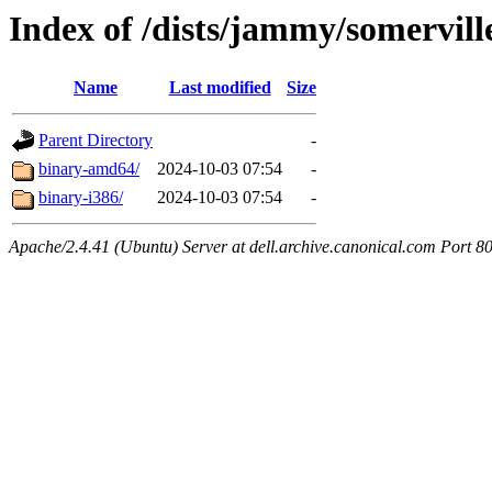
Index of /dists/jammy/somervill
Name
Last modified
Size
Parent Directory
-
binary-amd64/
2024-10-03 07:54
-
binary-i386/
2024-10-03 07:54
-
Apache/2.4.41 (Ubuntu) Server at dell.archive.canonical.com Port 8