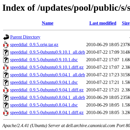
Index of /updates/pool/public/s/
Name
Last modified
Size
Parent Directory
speeddial_0.9.5.orig.tar.gz
2010-06-29 18:05
237
speeddial_0.9.5-0ubuntu0.9.10.1_all.deb
2010-07-22 17:09
314
speeddial_0.9.5-0ubuntu0.9.10.1.dsc
2010-07-22 17:07
1.6
speeddial_0.9.5-0ubuntu0.9.10.1.diff.gz
2010-07-22 17:07
2.3
speeddial_0.9.5-0ubuntu0.9.04.1_all.deb
2010-07-22 17:23
315
speeddial_0.9.5-0ubuntu0.9.04.1.dsc
2010-07-22 17:21
1.5
speeddial_0.9.5-0ubuntu0.9.04.1.diff.gz
2010-07-22 17:21
2.3
speeddial_0.9.5-0ubuntu0.8.04.1_all.deb
2010-06-29 18:05
235
speeddial_0.9.5-0ubuntu0.8.04.1.dsc
2010-06-29 18:05
1.5
speeddial_0.9.5-0ubuntu0.8.04.1.diff.gz
2010-06-29 18:05
3.2
Apache/2.4.41 (Ubuntu) Server at dell.archive.canonical.com Port 8