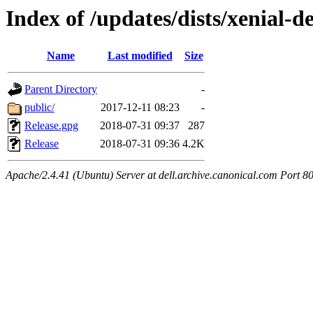
Index of /updates/dists/xenial-de
Name
Last modified
Size
Parent Directory
-
public/
2017-12-11 08:23
-
Release.gpg
2018-07-31 09:37
287
Release
2018-07-31 09:36
4.2K
Apache/2.4.41 (Ubuntu) Server at dell.archive.canonical.com Port 8