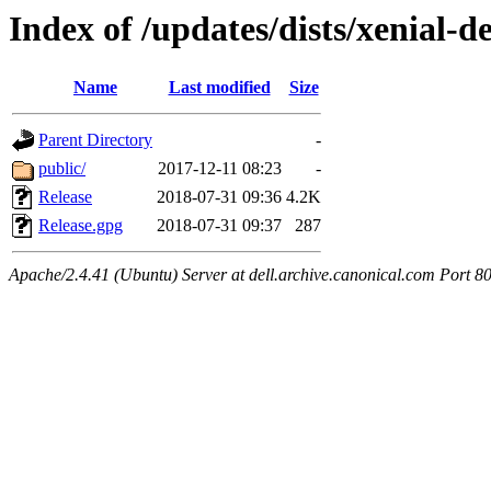
Index of /updates/dists/xenial-de
Name
Last modified
Size
Parent Directory
-
public/
2017-12-11 08:23
-
Release
2018-07-31 09:36
4.2K
Release.gpg
2018-07-31 09:37
287
Apache/2.4.41 (Ubuntu) Server at dell.archive.canonical.com Port 8