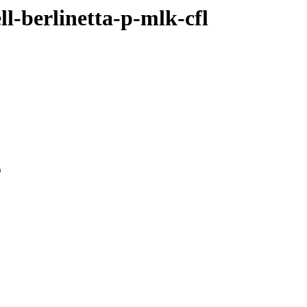
ll-berlinetta-p-mlk-cfl
0