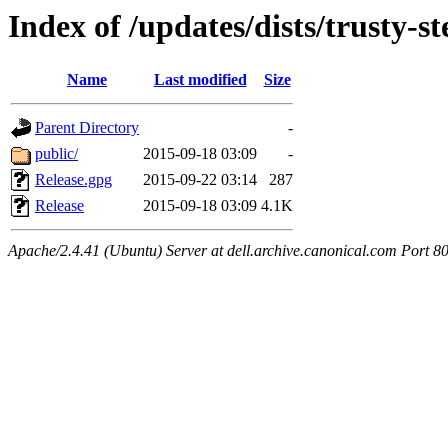
Index of /updates/dists/trusty-s
Name
Last modified
Size
Parent Directory
-
public/
2015-09-18 03:09
-
Release.gpg
2015-09-22 03:14
287
Release
2015-09-18 03:09
4.1K
Apache/2.4.41 (Ubuntu) Server at dell.archive.canonical.com Port 8