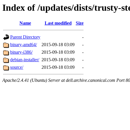
Index of /updates/dists/trusty-s
Name
Last modified
Size
Parent Directory
-
binary-amd64/
2015-09-18 03:09
-
binary-i386/
2015-09-18 03:09
-
debian-installer/
2015-09-18 03:09
-
source/
2015-09-18 03:09
-
Apache/2.4.41 (Ubuntu) Server at dell.archive.canonical.com Port 8