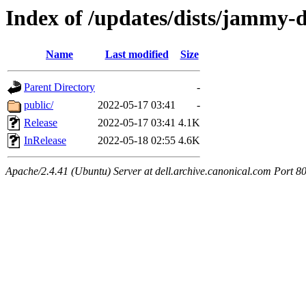
Index of /updates/dists/jammy-
Name
Last modified
Size
Parent Directory
-
public/
2022-05-17 03:41
-
Release
2022-05-17 03:41
4.1K
InRelease
2022-05-18 02:55
4.6K
Apache/2.4.41 (Ubuntu) Server at dell.archive.canonical.com Port 8