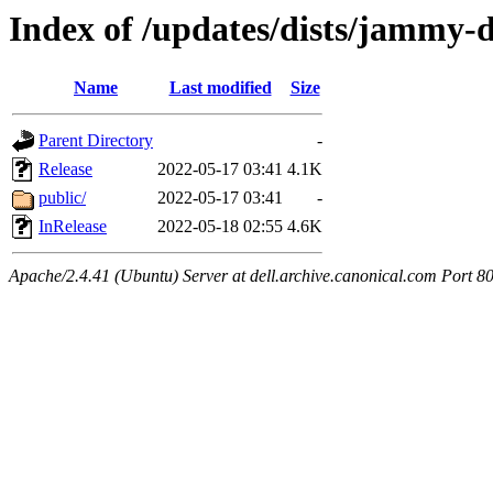
Index of /updates/dists/jammy-
Name
Last modified
Size
Parent Directory
-
Release
2022-05-17 03:41
4.1K
public/
2022-05-17 03:41
-
InRelease
2022-05-18 02:55
4.6K
Apache/2.4.41 (Ubuntu) Server at dell.archive.canonical.com Port 8