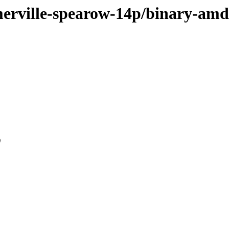
omerville-spearow-14p/binary-am
0