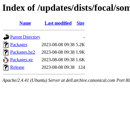
Index of /updates/dists/focal/s
Name
Last modified
Size
Parent Directory
-
Packages
2023-08-08 09:38
5.2K
Packages.bz2
2023-08-08 09:38
1.9K
Packages.gz
2023-08-08 09:38
1.6K
Release
2023-08-08 09:38
124
Apache/2.4.41 (Ubuntu) Server at dell.archive.canonical.com Port 8