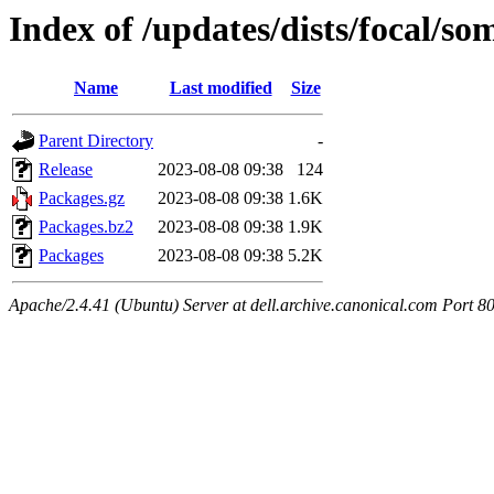
Index of /updates/dists/focal/s
Name
Last modified
Size
Parent Directory
-
Release
2023-08-08 09:38
124
Packages.gz
2023-08-08 09:38
1.6K
Packages.bz2
2023-08-08 09:38
1.9K
Packages
2023-08-08 09:38
5.2K
Apache/2.4.41 (Ubuntu) Server at dell.archive.canonical.com Port 8