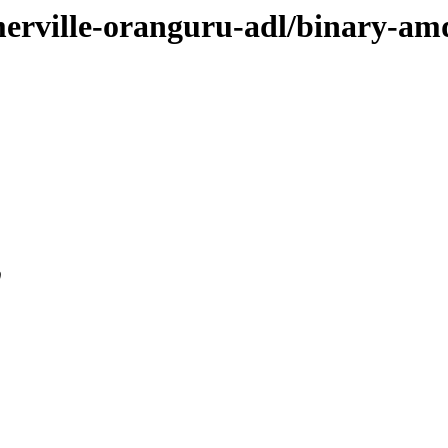
omerville-oranguru-adl/binary-a
0