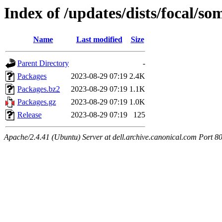
Index of /updates/dists/focal/s
Name
Last modified
Size
Parent Directory
-
Packages
2023-08-29 07:19
2.4K
Packages.bz2
2023-08-29 07:19
1.1K
Packages.gz
2023-08-29 07:19
1.0K
Release
2023-08-29 07:19
125
Apache/2.4.41 (Ubuntu) Server at dell.archive.canonical.com Port 8