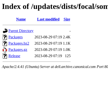
Index of /updates/dists/focal/s
Name
Last modified
Size
Parent Directory
-
Packages
2023-08-29 07:19
2.4K
Packages.bz2
2023-08-29 07:19
1.1K
Packages.gz
2023-08-29 07:19
1.0K
Release
2023-08-29 07:19
125
Apache/2.4.41 (Ubuntu) Server at dell.archive.canonical.com Port 8