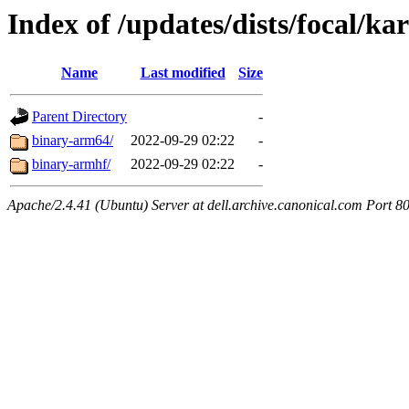
Index of /updates/dists/focal/kar
Name
Last modified
Size
Parent Directory
-
binary-arm64/
2022-09-29 02:22
-
binary-armhf/
2022-09-29 02:22
-
Apache/2.4.41 (Ubuntu) Server at dell.archive.canonical.com Port 8