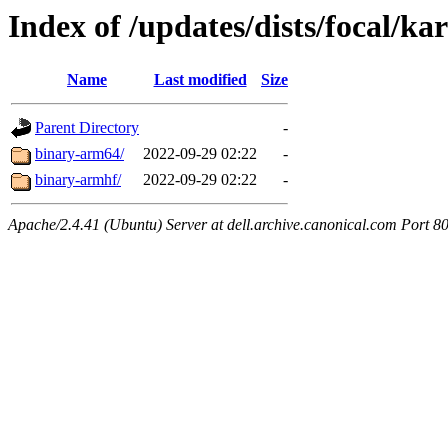
Index of /updates/dists/focal/kar
Name
Last modified
Size
Parent Directory
-
binary-arm64/
2022-09-29 02:22
-
binary-armhf/
2022-09-29 02:22
-
Apache/2.4.41 (Ubuntu) Server at dell.archive.canonical.com Port 8