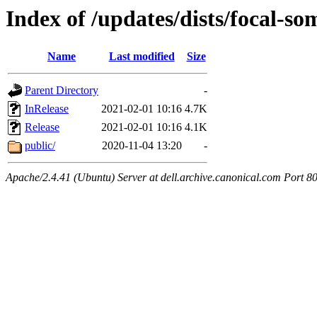
Index of /updates/dists/focal-so
Name
Last modified
Size
Parent Directory
-
InRelease
2021-02-01 10:16
4.7K
Release
2021-02-01 10:16
4.1K
public/
2020-11-04 13:20
-
Apache/2.4.41 (Ubuntu) Server at dell.archive.canonical.com Port 8