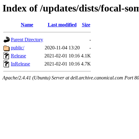
Index of /updates/dists/focal-so
Name
Last modified
Size
Parent Directory
-
public/
2020-11-04 13:20
-
Release
2021-02-01 10:16
4.1K
InRelease
2021-02-01 10:16
4.7K
Apache/2.4.41 (Ubuntu) Server at dell.archive.canonical.com Port 8