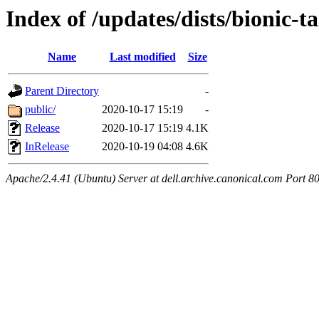
Index of /updates/dists/bionic-t
Name
Last modified
Size
Parent Directory
-
public/
2020-10-17 15:19
-
Release
2020-10-17 15:19
4.1K
InRelease
2020-10-19 04:08
4.6K
Apache/2.4.41 (Ubuntu) Server at dell.archive.canonical.com Port 8